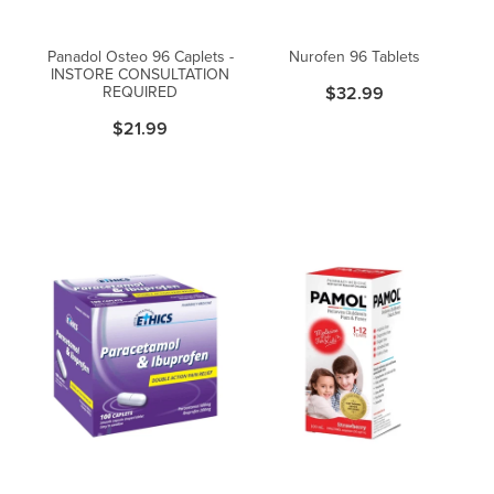
Women's Health
Passport Photos
Panadol Osteo 96 Caplets -
Nurofen 96 Tablets
INSTORE CONSULTATION
Quit Smoking
REQUIRED
$32.99
$21.99
Southern Cross Easy-Claim Provider
Thrush Treatment
Vitamin B12 Injections
Warfarin Testing (Inr Testing)