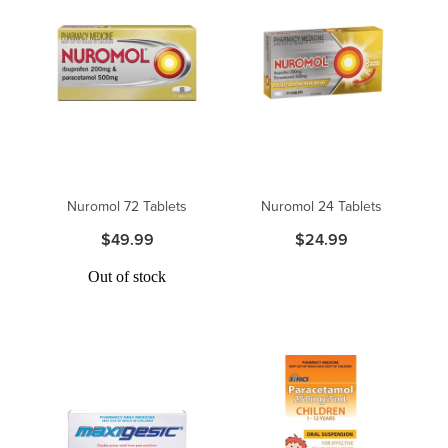
Nuromol 72 Tablets
Nuromol 24 Tablets
$49.99
$24.99
Out of stock