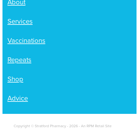
About
Services
Vaccinations
Repeats
Shop
Advice
Copyright © Stratford Pharmacy - 2026 - An RPM Retail Site