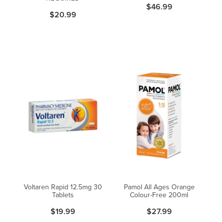
$46.99
$20.99
Voltaren Rapid 12.5mg 30
Pamol All Ages Orange
Tablets
Colour-Free 200ml
$19.99
$27.99