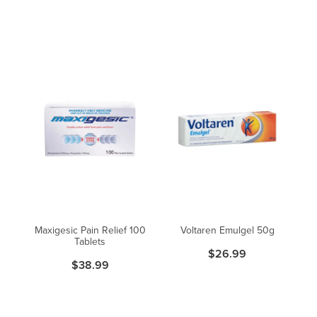
Maxigesic Pain Relief 100
Voltaren Emulgel 50g
Tablets
$26.99
$38.99