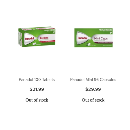
Panadol 100 Tablets
Panadol Mini 96 Capsules
$21.99
$29.99
Out of stock
Out of stock