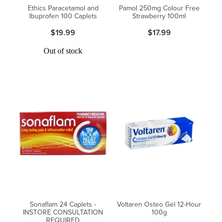
Ethics Paracetamol and
Pamol 250mg Colour Free
Ibuprofen 100 Caplets
Strawberry 100ml
$19.99
$17.99
Out of stock
Sonaflam 24 Caplets -
Voltaren Osteo Gel 12-Hour
INSTORE CONSULTATION
100g
REQUIRED