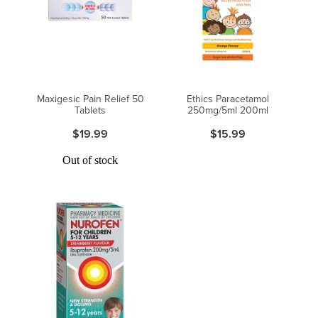
Maxigesic Pain Relief 50
Ethics Paracetamol
Tablets
250mg/5ml 200ml
$19.99
$15.99
Out of stock