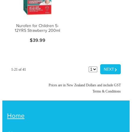
Nurofen for Children 5-
12YRS Strawberry 200ml
$39.99
G
NEXT
1-21 of 41
Prices are in New Zealand Dollars and include GST
Terms & Conditions
Home