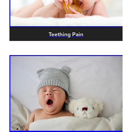
Hayfever & Allergies
Delivery
Heart Health
Ear Piercing
Teething Pain
Home Healthcare
Erectile Dysfunction / Impotence
Immunity
First Aid Kits
Joints & Muscles
Incontinence Products
Nose & Sinus
Joint Support Products
Pain Relief
Medicine Packs
Skin Care
Opioid Substitution (Methadone)
Sleep & Stress
Oral Contraceptive Pill