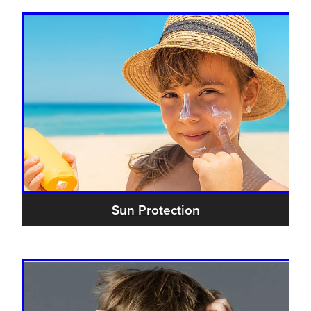
Sun Protection