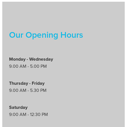
Our Opening Hours
Monday - Wednesday
9.00 AM - 5.00 PM
Thursday - Friday
9.00 AM - 5.30 PM
Saturday
9:00 AM - 12:30 PM