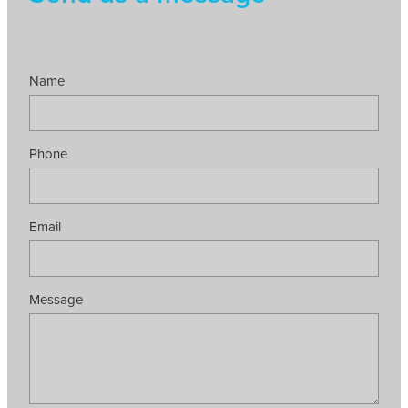
Name
Phone
Email
Message