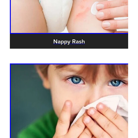
Nappy Rash