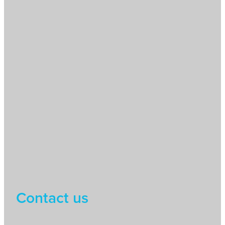
Contact us