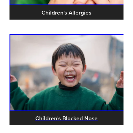
Children's Allergies
Children's Blocked Nose