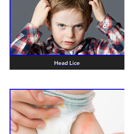
Head Lice