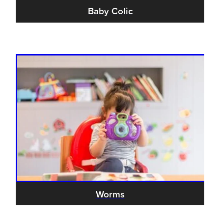
Women's Health
Baby Colic
Passport Photos
Quit Smoking
Southern Cross Easy-Claim Provider
Thrush Treatment
Vitamin B12 Injections
Warfarin Testing (Inr Testing)
Worms