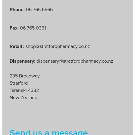
Phone:
06 765 6566
Fax:
06 765 0361
Retail :
shop@stratfordpharmacy.co.nz
Dispensary
: dispensary@stratfordpharmacy.co.nz
235 Broadway
Stratford
Taranaki 4332
New Zealand
Send us a message