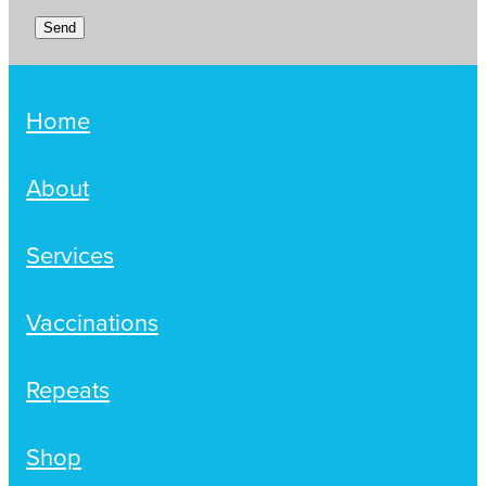
Send
Home
About
Services
Vaccinations
Repeats
Shop