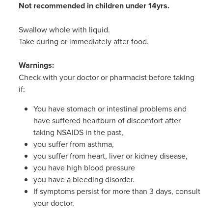
Not recommended in children under 14yrs.
Swallow whole with liquid.
Take during or immediately after food.
Warnings:
Check with your doctor or pharmacist before taking
if:
You have stomach or intestinal problems and
have suffered heartburn of discomfort after
taking NSAIDS in the past,
you suffer from asthma,
you suffer from heart, liver or kidney disease,
you have high blood pressure
you have a bleeding disorder.
If symptoms persist for more than 3 days, consult
your doctor.