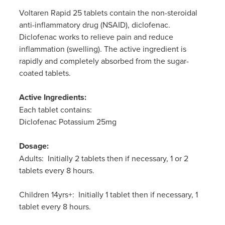
Women's Health
Passport Photos
Voltaren Rapid 25 tablets contain the non-steroidal
anti-inflammatory drug (NSAID), diclofenac.
Quit Smoking
Diclofenac works to relieve pain and reduce
inflammation (swelling). The active ingredient is
Southern Cross Easy-Claim Provider
rapidly and completely absorbed from the sugar-
coated tablets.
Thrush Treatment
Active Ingredients:
Vitamin B12 Injections
Each tablet contains:
Diclofenac Potassium 25mg
Warfarin Testing (Inr Testing)
Dosage:
Adults: Initially 2 tablets then if necessary, 1 or 2
tablets every 8 hours.
Children 14yrs+: Initially 1 tablet then if necessary, 1
tablet every 8 hours.