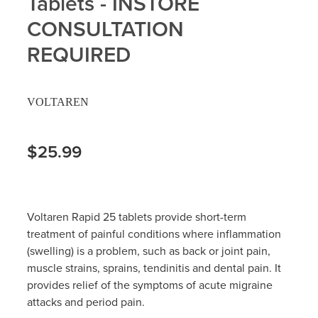
Tablets - INSTORE
Hayfever & Allergies
CONSULTATION
Delivery
REQUIRED
Heart Health
Ear Piercing
Home Healthcare
Erectile Dysfunction / Impotence
VOLTAREN
Immunity
First Aid Kits
$25.99
Joints & Muscles
Incontinence Products
Nose & Sinus
Joint Support Products
Voltaren Rapid 25 tablets provide short-term
Pain Relief
Medicine Packs
treatment of painful conditions where inflammation
(swelling) is a problem, such as back or joint pain,
Skin Care
Opioid Substitution (Methadone)
muscle strains, sprains, tendinitis and dental pain. It
provides relief of the symptoms of acute migraine
Sleep & Stress
Oral Contraceptive Pill
attacks and period pain.