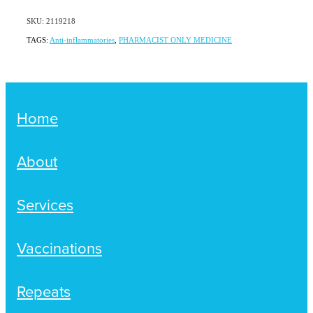
SKU: 2119218
TAGS:
Anti-inflammatories
,
PHARMACIST ONLY MEDICINE
Home
About
Services
Vaccinations
Repeats