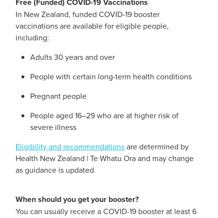
Free (Funded) COVID-19 Vaccinations
Hayfever & Allergies
In New Zealand, funded COVID-19 booster
Delivery
vaccinations are available for eligible people,
Heart Health
including:
Ear Piercing
Adults 30 years and over
Home Healthcare
Erectile Dysfunction / Impotence
People with certain long-term health conditions
Immunity
First Aid Kits
Pregnant people
Joints & Muscles
Incontinence Products
People aged 16–29 who are at higher risk of
severe illness
Nose & Sinus
Joint Support Products
Eligibility and recommendations
are determined by
Pain Relief
Health New Zealand | Te Whatu Ora and may change
Medicine Packs
as guidance is updated.
Skin Care
Opioid Substitution (Methadone)
When should you get your booster?
Sleep & Stress
Oral Contraceptive Pill
You can usually receive a COVID-19 booster at least 6