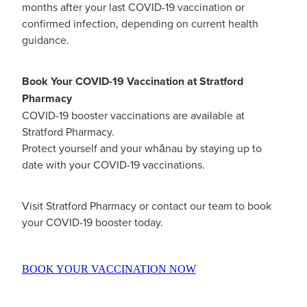
months after your last COVID-19 vaccination or
Women's Health
Passport Photos
confirmed infection, depending on current health
guidance.
Quit Smoking
Book Your COVID-19 Vaccination at Stratford
Southern Cross Easy-Claim Provider
Pharmacy
Thrush Treatment
COVID-19 booster vaccinations are available at
Stratford Pharmacy.
Vitamin B12 Injections
Protect yourself and your whānau by staying up to
date with your COVID-19 vaccinations.
Warfarin Testing (Inr Testing)
Visit Stratford Pharmacy or contact our team to book
your COVID-19 booster today.
BOOK YOUR VACCINATION NOW