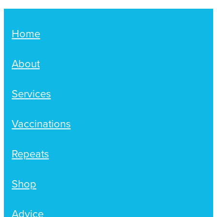
Home
About
Services
Vaccinations
Repeats
Shop
Advice