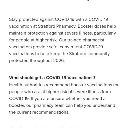
Funded Urinary Tract Infection (Uti) Treatment
Advice
Measles (Mmr) Vaccinations
Funded Children’s Pain And Fever Treatment
Stay protected against COVID-19 with a COVID-19
Shingles Vaccination
Blog
vaccination at Stratford Pharmacy. Booster doses help
Baby & Child
Funded Children’s Conjunctivitis Treatment
maintain protection against severe illness, particularly
for people at higher risk. Our trained pharmacist
Bathroom
Funded Children’s Oral Rehydration Treatmen
vaccinators provide safe, convenient COVID-19
vaccinations to help keep the Stratford community
Cold & Flu
Emergency Consult
protected throughout 2026.
Coughs
Blood Pressure Checks
Who should get a COVID-19 Vaccinations?
Digestive Care
Cbd Dispensing
Health authorities recommend booster vaccinations for
people who are at higher risk of severe illness from
Eye Care
Compression Stockings
COVID-19. If you are unsure whether you need a
booster, our pharmacy team can help you understand
First Aid
Conjunctivitis Treatment
the current recommendations.
Foot Care
Covid-19 Antiviral Medicines