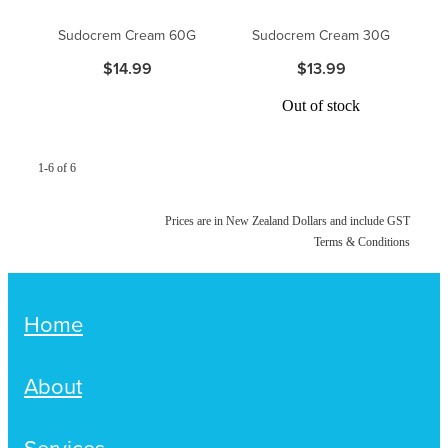
Women's Health
Passport Photos
Sudocrem Cream 60G
Sudocrem Cream 30G
$14.99
$13.99
Quit Smoking
Out of stock
Southern Cross Easy-Claim Provider
Thrush Treatment
1-6 of 6
Vitamin B12 Injections
Prices are in New Zealand Dollars and include GST
Terms & Conditions
Warfarin Testing (Inr Testing)
Home
About
Services