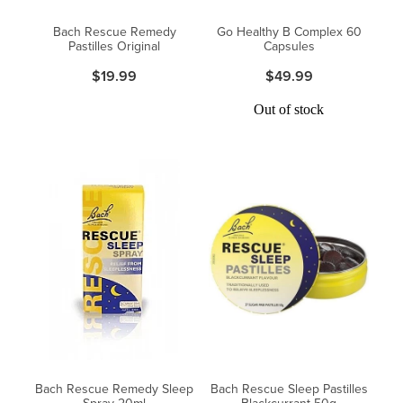
Women's Health
Passport Photos
Bach Rescue Remedy
Go Healthy B Complex 60
Pastilles Original
Capsules
Quit Smoking
$19.99
$49.99
Southern Cross Easy-Claim Provider
Out of stock
Thrush Treatment
Vitamin B12 Injections
Warfarin Testing (Inr Testing)
Bach Rescue Remedy Sleep
Bach Rescue Sleep Pastilles
Spray 20ml
Blackcurrant 50g