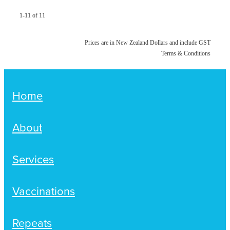
1-11 of 11
Prices are in New Zealand Dollars and include GST
Terms & Conditions
Home
About
Services
Vaccinations
Repeats