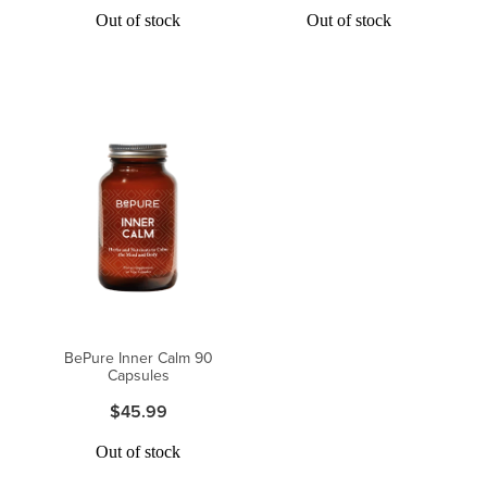
Out of stock
Out of stock
BePure Inner Calm 90
Capsules
$45.99
Out of stock