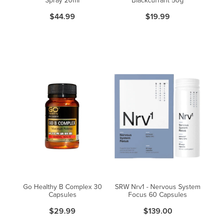
$44.99
$19.99
Go Healthy B Complex 30
SRW Nrv1 - Nervous System
Capsules
Focus 60 Capsules
$29.99
$139.00