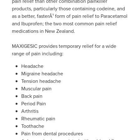
pain relief than other combination painkiller
Women's Health
Passport Photos
products, particularly those containing codeine, and
as a better, fasterÂ¹ form of pain relief to Paracetamol
Quit Smoking
and Ibuprofen; the two most common pain relief
medications in New Zealand.
Southern Cross Easy-Claim Provider
MAXIGESIC provides temporary relief for a wide
Thrush Treatment
range of pain including:
Headache
Vitamin B12 Injections
Migraine headache
Tension headache
Warfarin Testing (Inr Testing)
Muscular pain
Back pain
Period Pain
Arthritis
Rheumatic pain
Toothache
Pain from dental procedures