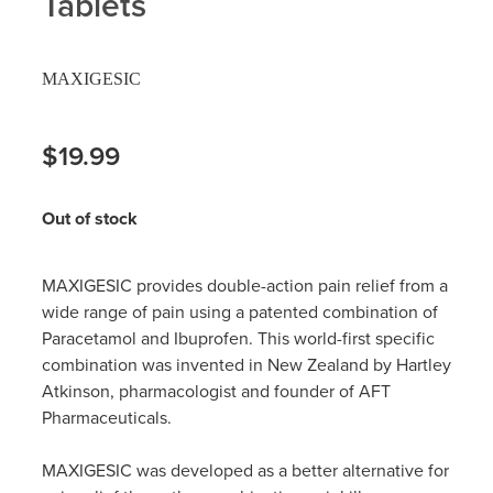
Tablets
Hayfever & Allergies
Delivery
MAXIGESIC
Heart Health
Ear Piercing
Home Healthcare
$19.99
Erectile Dysfunction / Impotence
Immunity
First Aid Kits
Out of stock
Joints & Muscles
Incontinence Products
MAXIGESIC provides double-action pain relief from a
Nose & Sinus
Joint Support Products
wide range of pain using a patented combination of
Paracetamol and Ibuprofen. This world-first specific
Pain Relief
Medicine Packs
combination was invented in New Zealand by Hartley
Atkinson, pharmacologist and founder of AFT
Skin Care
Opioid Substitution (Methadone)
Pharmaceuticals.
Sleep & Stress
Oral Contraceptive Pill
MAXIGESIC was developed as a better alternative for