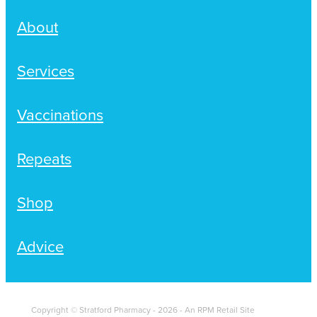
About
Services
Vaccinations
Repeats
Shop
Advice
Copyright © Stratford Pharmacy - 2026 - An RPM Retail Site