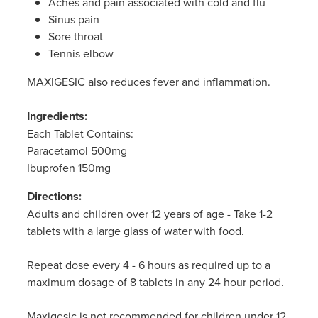
Aches and pain associated with cold and flu
Sinus pain
Sore throat
Tennis elbow
MAXIGESIC also reduces fever and inflammation.
Ingredients:
Each Tablet Contains:
Paracetamol 500mg
Ibuprofen 150mg
Directions:
Adults and children over 12 years of age - Take 1-2
tablets with a large glass of water with food.
Repeat dose every 4 - 6 hours as required up to a
maximum dosage of 8 tablets in any 24 hour period.
Maxigesic is not recommended for children under 12