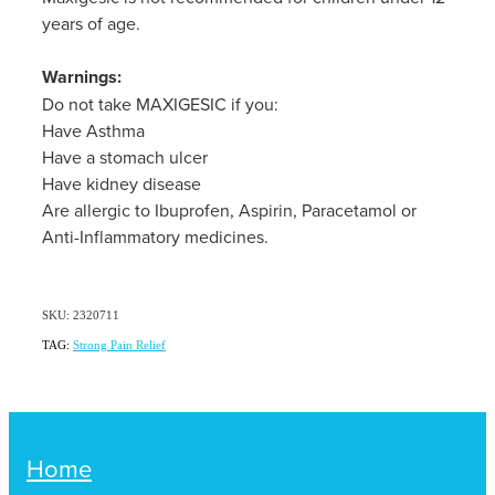
years of age.
Warnings:
Do not take MAXIGESIC if you:
Have Asthma
Have a stomach ulcer
Have kidney disease
Are allergic to Ibuprofen, Aspirin, Paracetamol or
Anti-Inflammatory medicines.
SKU: 2320711
TAG:
Strong Pain Relief
Home