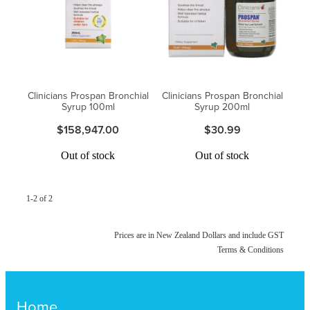
Funded Urinary Tract Infection (Uti) Treatment
Advice
Measles (Mmr) Vaccinations
Funded Children’s Pain And Fever Treatment
Shingles Vaccination
Blog
Baby & Child
Funded Children’s Conjunctivitis Treatment
Clinicians Prospan Bronchial
Clinicians Prospan Bronchial
Bathroom
Funded Children’s Oral Rehydration Treatmen
Syrup 100ml
Syrup 200ml
$158,947.00
$30.99
Cold & Flu
Emergency Consult
Out of stock
Out of stock
Coughs
Blood Pressure Checks
Digestive Care
1-2 of 2
Cbd Dispensing
Eye Care
Compression Stockings
Prices are in New Zealand Dollars and include GST
Terms & Conditions
First Aid
Conjunctivitis Treatment
Foot Care
Home
Covid-19 Antiviral Medicines