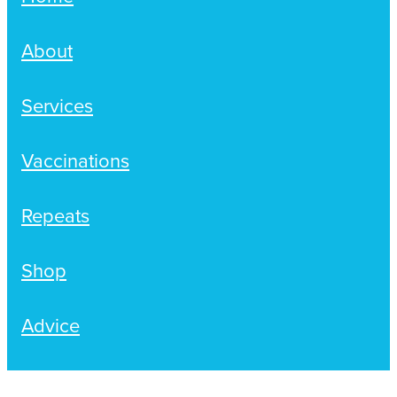
Hayfever & Allergies
Delivery
About
Heart Health
Ear Piercing
Services
Home Healthcare
Erectile Dysfunction / Impotence
Immunity
Vaccinations
First Aid Kits
Joints & Muscles
Incontinence Products
Repeats
Nose & Sinus
Joint Support Products
Shop
Pain Relief
Medicine Packs
Advice
Skin Care
Opioid Substitution (Methadone)
Sleep & Stress
Oral Contraceptive Pill