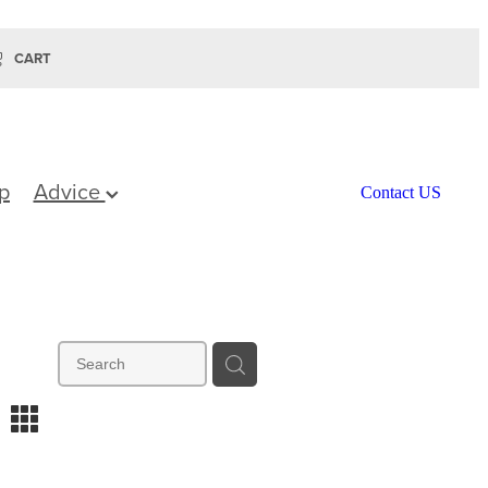
CART
p
Advice
Contact US
m