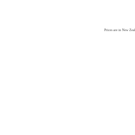
Prices are in New Ze