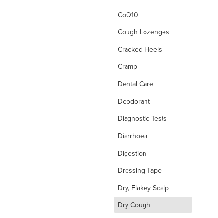
CoQ10
Cough Lozenges
Cracked Heels
Cramp
Dental Care
Deodorant
Diagnostic Tests
Diarrhoea
Digestion
Dressing Tape
Dry, Flakey Scalp
d
Dry Cough