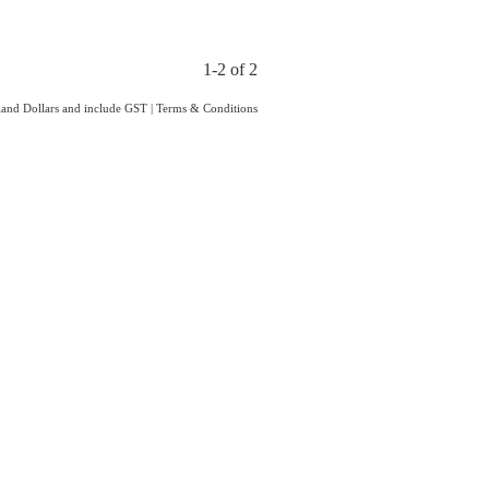
1-2 of 2
aland Dollars and include GST
|
Terms & Conditions