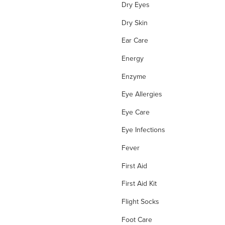
Dry Eyes
Dry Skin
Ear Care
Energy
Enzyme
Eye Allergies
Eye Care
Eye Infections
Fever
First Aid
First Aid Kit
Flight Socks
Foot Care