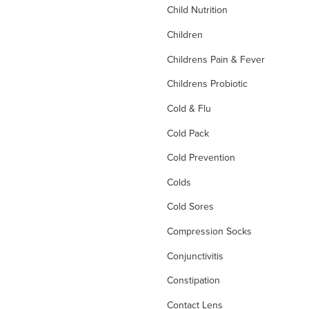
Child Nutrition
Children
Childrens Pain & Fever
Childrens Probiotic
Cold & Flu
Cold Pack
Cold Prevention
Colds
Cold Sores
Compression Socks
Conjunctivitis
Constipation
Contact Lens