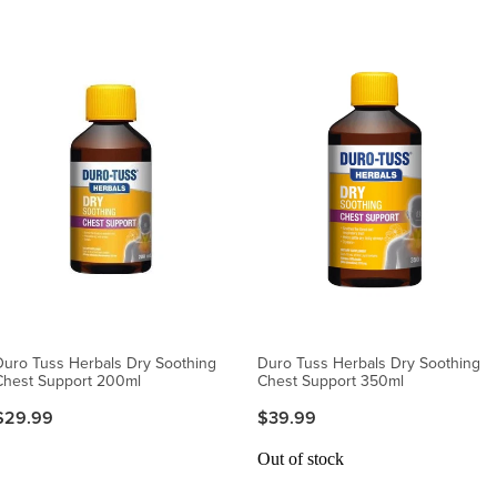
Duro Tuss Herbals Dry Soothing
Duro Tuss Herbals Dry Soothing
Chest Support 200ml
Chest Support 350ml
$29.99
$39.99
Out of stock