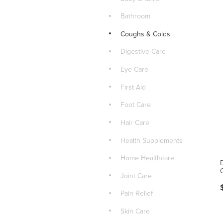
Bathroom
Coughs & Colds
Digestive Care
Eye Care
First Aid
Foot Care
Hair Care
Health Supplements
Home Healthcare
Joint Care
Pain Relief
Skin Care