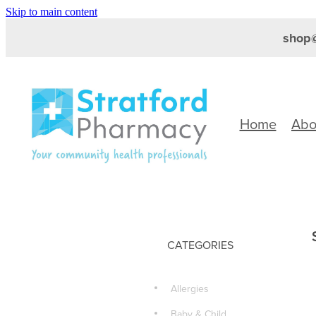
Skip to main content
shop@
Home
Abo
CATEGORIES
Allergies
Baby & Child