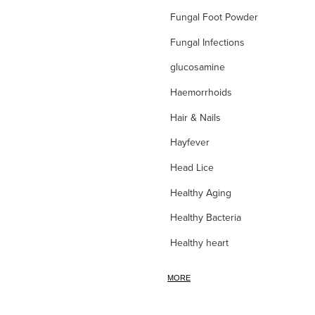
Fungal Foot Powder
Fungal Infections
glucosamine
Haemorrhoids
Hair & Nails
Hayfever
Head Lice
Healthy Aging
Healthy Bacteria
Healthy heart
Heart burn
MORE
Heel care