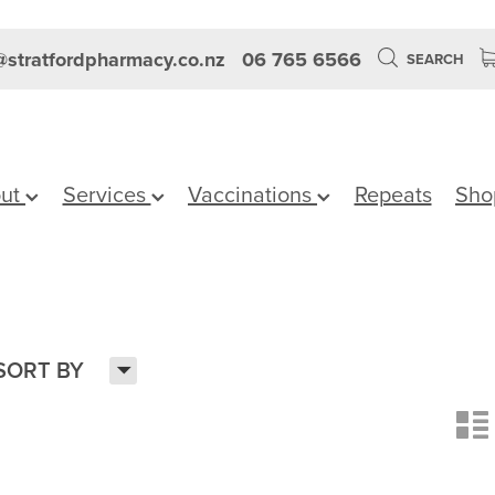
stratfordpharmacy.co.nz
06 765 6566
SEARCH
ut
Services
Vaccinations
Repeats
Sho
H
SORT BY
n