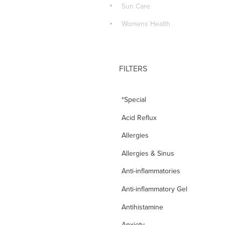
Sun Care
Womens Health
FILTERS
*Special
Acid Reflux
Allergies
Allergies & Sinus
Anti-inflammatories
Anti-inflammatory Gel
Antihistamine
Anxiety