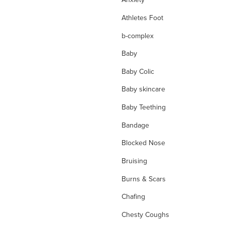
Athletes Foot
b-complex
Baby
Baby Colic
Baby skincare
Baby Teething
Bandage
Blocked Nose
Bruising
Burns & Scars
Chafing
Chesty Coughs