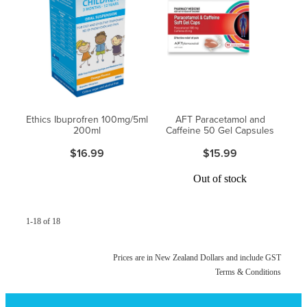
Ethics Ibuprofren 100mg/5ml
AFT Paracetamol and
200ml
Caffeine 50 Gel Capsules
$16.99
$15.99
Out of stock
1-18 of 18
Prices are in New Zealand Dollars and include GST
Terms & Conditions