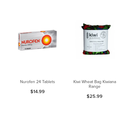
Nurofen 24 Tablets
Kiwi Wheat Bag Kiwiana
Range
$14.99
$25.99