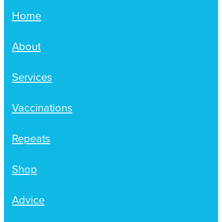
Home
About
Services
Vaccinations
Repeats
Shop
Advice