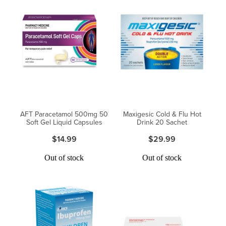
AFT Paracetamol 500mg 50
Maxigesic Cold & Flu Hot
Soft Gel Liquid Capsules
Drink 20 Sachet
$14.99
$29.99
Out of stock
Out of stock