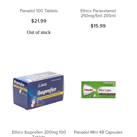
Women's Health
Passport Photos
Panadol 100 Tablets
Ethics Paracetamol
250mg/5ml 200ml
$21.99
Quit Smoking
$15.99
Out of stock
Southern Cross Easy-Claim Provider
Thrush Treatment
Vitamin B12 Injections
Warfarin Testing (Inr Testing)
Ethics Ibuprofen 200mg 100
Panadol Mini 48 Capsules
Tablets