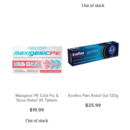
Out of stock
Maxigesic PE Cold Flu &
Evoflex Pain Relief Gel 120g
Sinus Relief 30 Tablets
$25.99
$19.99
Out of stock