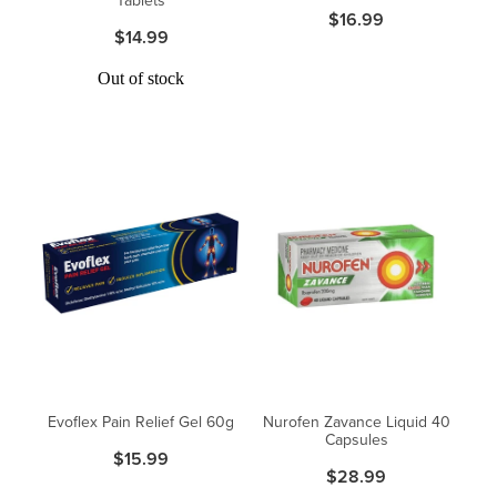
$16.99
$14.99
Out of stock
Evoflex Pain Relief Gel 60g
Nurofen Zavance Liquid 40
Capsules
$15.99
$28.99