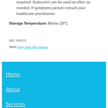
required. Sudocrem can be used as often as
needed. If symptoms persist consult your
healthcare practitioner.
Storage Temperature:
Below 25°C.
SKU: 2626233
TAGS:
Nappy Rash
,
Baby skincare
Home
About
Services