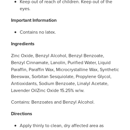
Keep out of reach of children. Keep out of the
eyes.
Important Information
Contains no latex.
Ingredients
Zinc Oxide, Benzyl Alcohol, Benzyl Benzoate,
Benzyl Cinnamate, Lanolin, Purified Water, Liquid
Paraffin, Paraffin Wax, Microcrystalline Wax, Synthetic
Beeswax, Sorbitan Sesquiolate, Propylene Glycol,
Antioxidants, Sodium Benzoate, Linalyl Acetate,
Lavender OilZinc Oxide 15.25% w/w.
Contains: Benzoates and Benzyl Alcohol.
Directions
Apply thinly to clean, dry affected area as