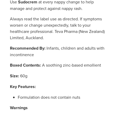
Use
Sudocrem
at every nappy change to help
Women's Health
Passport Photos
manage and protect against nappy rash.
Quit Smoking
Always read the label use as directed. If symptoms
worsen or change unexpectedly, talk to your
Southern Cross Easy-Claim Provider
healthcare professional. Teva Pharma (New Zealand)
Limited, Auckland.
Thrush Treatment
Recommended By:
Infants, children and adults with
incontinence
Vitamin B12 Injections
Boxed Contents:
A soothing zinc-based emollient
Warfarin Testing (Inr Testing)
Size:
60g
Key Features:
Formulation does not contain nuts
Warnings