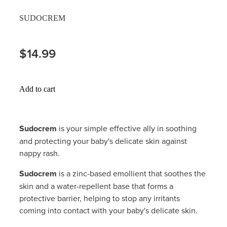
Hayfever & Allergies
SUDOCREM
Delivery
Heart Health
Ear Piercing
$14.99
Home Healthcare
Erectile Dysfunction / Impotence
Immunity
Add to cart
First Aid Kits
Joints & Muscles
Incontinence Products
Sudocrem
is your simple effective ally in soothing
Nose & Sinus
and protecting your baby's delicate skin against
Joint Support Products
nappy rash.
Pain Relief
Medicine Packs
Sudocrem
is a zinc-based emollient that soothes the
Skin Care
skin and a water-repellent base that forms a
Opioid Substitution (Methadone)
protective barrier, helping to stop any irritants
Sleep & Stress
coming into contact with your baby's delicate skin.
Oral Contraceptive Pill