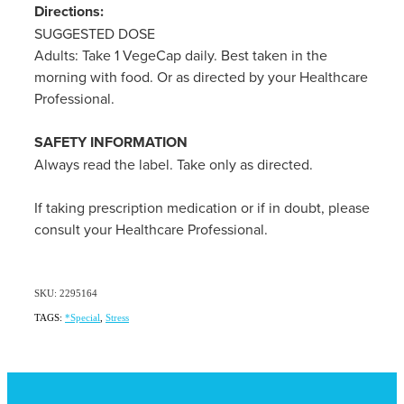
Directions:
SUGGESTED DOSE
Adults: Take 1 VegeCap daily. Best taken in the
morning with food. Or as directed by your Healthcare
Professional.
SAFETY INFORMATION
Always read the label. Take only as directed.
If taking prescription medication or if in doubt, please
consult your Healthcare Professional.
SKU: 2295164
TAGS:
*Special
,
Stress