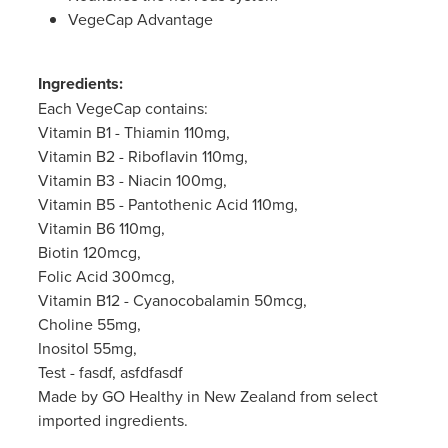
Women's Health
VegeCap Advantage
Passport Photos
Quit Smoking
Ingredients:
Each VegeCap contains:
Southern Cross Easy-Claim Provider
Vitamin B1 - Thiamin 110mg,
Vitamin B2 - Riboflavin 110mg,
Thrush Treatment
Vitamin B3 - Niacin 100mg,
Vitamin B5 - Pantothenic Acid 110mg,
Vitamin B12 Injections
Vitamin B6 110mg,
Biotin 120mcg,
Warfarin Testing (Inr Testing)
Folic Acid 300mcg,
Vitamin B12 - Cyanocobalamin 50mcg,
Choline 55mg,
Inositol 55mg,
Test - fasdf, asfdfasdf
Made by GO Healthy in New Zealand from select
imported ingredients.