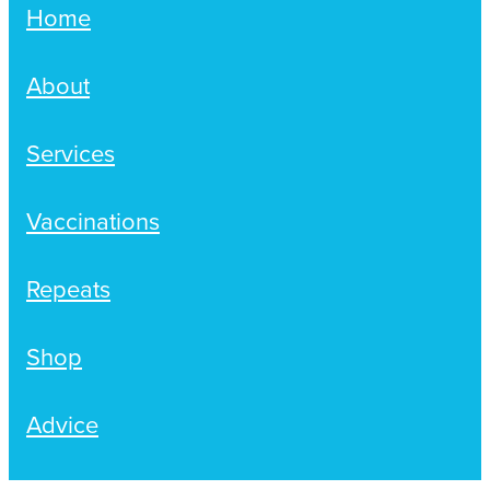
Home
About
Services
Vaccinations
Repeats
Shop
Advice