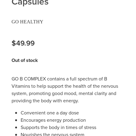
Capsules
Hayfever & Allergies
Delivery
GO HEALTHY
Heart Health
Ear Piercing
Home Healthcare
$49.99
Erectile Dysfunction / Impotence
Immunity
First Aid Kits
Out of stock
Joints & Muscles
Incontinence Products
GO B COMPLEX contains a full spectrum of B
Nose & Sinus
Joint Support Products
Vitamins to help support the health of the nervous
system, promoting good mood, mental clarity and
Pain Relief
Medicine Packs
providing the body with energy.
Skin Care
Convenient one a day dose
Opioid Substitution (Methadone)
Encourages energy production
Sleep & Stress
Supports the body in times of stress
Oral Contraceptive Pill
Nourishes the nervous system