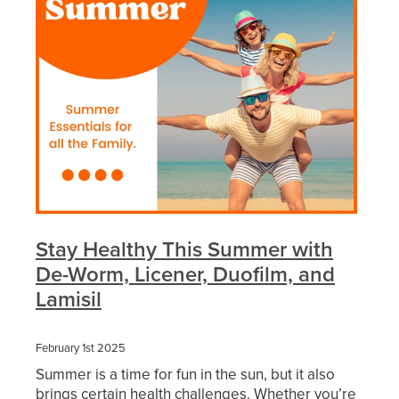
Funded Urinary Tract Infection (Uti) Treatment
Advice
Measles (Mmr) Vaccinations
Funded Children’s Pain And Fever Treatment
Shingles Vaccination
Blog
Baby & Child
Funded Children’s Conjunctivitis Treatment
Bathroom
Funded Children’s Oral Rehydration Treatmen
Cold & Flu
Emergency Consult
Coughs
Blood Pressure Checks
Stay Healthy This Summer with
Digestive Care
Cbd Dispensing
De-Worm, Licener, Duofilm, and
Lamisil
Eye Care
Compression Stockings
First Aid
Conjunctivitis Treatment
February 1st 2025
Summer is a time for fun in the sun, but it also
Foot Care
Covid-19 Antiviral Medicines
brings certain health challenges. Whether you’re