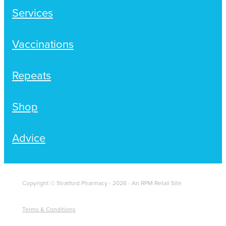
Women's Health
Services
Passport Photos
Quit Smoking
Vaccinations
Southern Cross Easy-Claim Provider
Repeats
Thrush Treatment
Shop
Vitamin B12 Injections
Warfarin Testing (Inr Testing)
Advice
Copyright © Stratford Pharmacy - 2026 - An RPM Retail Site
Terms & Conditions