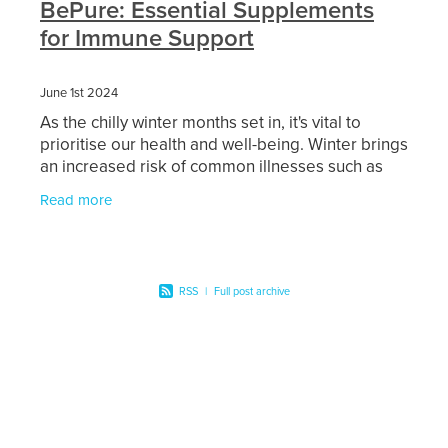
BePure: Essential Supplements
Women's Health
Passport Photos
for Immune Support
Quit Smoking
June 1st 2024
Southern Cross Easy-Claim Provider
As the chilly winter months set in, it's vital to
prioritise our health and well-being. Winter brings
an increased risk of common illnesses such as
Thrush Treatment
colds and flu, which can be challenging to fend
Read more
Vitamin B12 Injections
Warfarin Testing (Inr Testing)
RSS
|
Full post archive