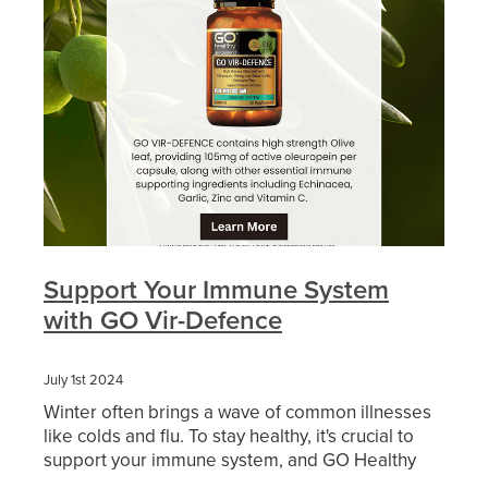
Funded Urinary Tract Infection (Uti) Treatment
Advice
Measles (Mmr) Vaccinations
Funded Children’s Pain And Fever Treatment
Shingles Vaccination
Blog
Baby & Child
Funded Children’s Conjunctivitis Treatment
Bathroom
Funded Children’s Oral Rehydration Treatmen
Cold & Flu
Emergency Consult
Coughs
Blood Pressure Checks
Support Your Immune System
Digestive Care
with GO Vir-Defence
Cbd Dispensing
Eye Care
Compression Stockings
July 1st 2024
Winter often brings a wave of common illnesses
First Aid
Conjunctivitis Treatment
like colds and flu. To stay healthy, it's crucial to
support your immune system, and GO Healthy
Foot Care
Covid-19 Antiviral Medicines
offers an excellent solution with GO Vir-Defence.