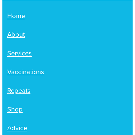
Home
About
Services
Vaccinations
Repeats
Shop
Advice