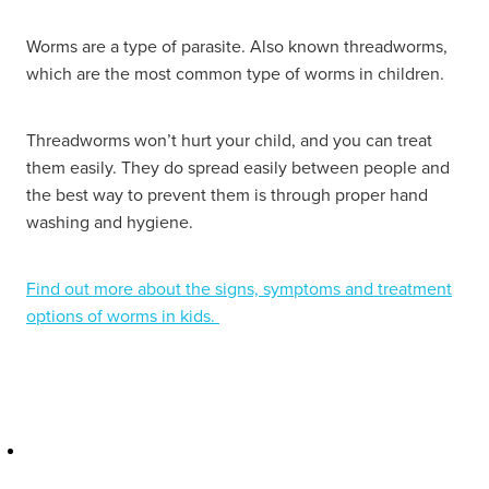
Hayfever & Allergies
Delivery
Worms are a type of parasite. Also known threadworms,
which are the most common type of worms in children.
Heart Health
Ear Piercing
Home Healthcare
Threadworms won’t hurt your child, and you can treat
Erectile Dysfunction / Impotence
them easily. They do spread easily between people and
Immunity
the best way to prevent them is through proper hand
First Aid Kits
washing and hygiene.
Joints & Muscles
Incontinence Products
Find out more about the signs, symptoms and treatment
Nose & Sinus
Joint Support Products
options of worms in kids.
Pain Relief
Medicine Packs
Skin Care
Opioid Substitution (Methadone)
Sleep & Stress
Oral Contraceptive Pill