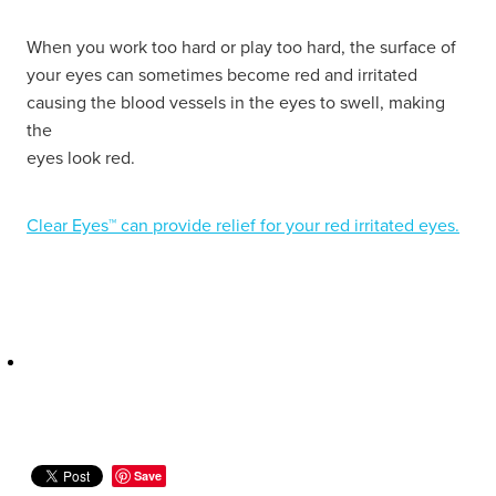
Hayfever & Allergies
Delivery
When you work too hard or play too hard, the surface of
your eyes can sometimes become red and irritated
Heart Health
Ear Piercing
causing the blood vessels in the eyes to swell, making
the
Home Healthcare
Erectile Dysfunction / Impotence
eyes look red.
Immunity
First Aid Kits
Clear Eyes™ can provide relief for your red irritated eyes.
Joints & Muscles
Incontinence Products
Nose & Sinus
Joint Support Products
Pain Relief
Medicine Packs
Skin Care
Opioid Substitution (Methadone)
Sleep & Stress
Oral Contraceptive Pill
Save