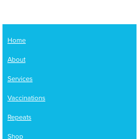
Women's Health
Passport Photos
Quit Smoking
Southern Cross Easy-Claim Provider
Home
Thrush Treatment
About
Vitamin B12 Injections
Services
Warfarin Testing (Inr Testing)
Vaccinations
Repeats
Shop