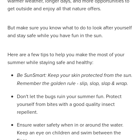
warmer weather, longer days, and more opportunities to
get outside and enjoy all that nature offers.
Hayfever & Allergies
Delivery
Heart Health
Ear Piercing
But make sure you know what to do to look after yourself
and stay safe while you have fun in the sun.
Home Healthcare
Erectile Dysfunction / Impotence
Immunity
Here are a few tips to help you make the most of your
First Aid Kits
summer while staying safe and healthy:
Joints & Muscles
Incontinence Products
Be SunSmart: Keep your skin protected from the sun.
Nose & Sinus
Remember the golden rule - slip, slop, slap & wrap.
Joint Support Products
Don't let the bugs ruin your summer fun. Protect
Pain Relief
Medicine Packs
yourself from bites with a good quality insect
repellent.
Skin Care
Opioid Substitution (Methadone)
Ensure water safety when in or around the water.
Sleep & Stress
Oral Contraceptive Pill
Keep an eye on children and swim between the