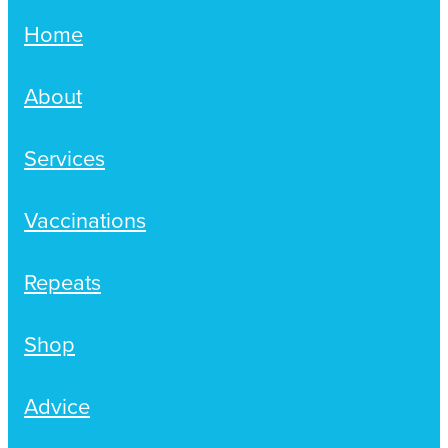
Home
About
Services
Vaccinations
Repeats
Shop
Advice