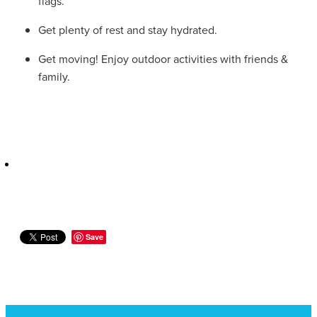
flags.
Women's Health
Passport Photos
Get plenty of rest and stay hydrated.
Quit Smoking
Get moving! Enjoy outdoor activities with friends &
family.
Southern Cross Easy-Claim Provider
Thrush Treatment
Vitamin B12 Injections
Warfarin Testing (Inr Testing)
Save