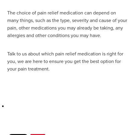
Hayfever & Allergies
Delivery
The choice of pain relief medication can depend on
many things, such as the type, severity and cause of your
Heart Health
Ear Piercing
pain, other medications you may already be taking, any
allergies and other conditions you may have.
Home Healthcare
Erectile Dysfunction / Impotence
Immunity
Talk to us about which pain relief medication is right for
First Aid Kits
you, we are here to ensure you get the best option for
Joints & Muscles
your pain treatment.
Incontinence Products
Nose & Sinus
Joint Support Products
Pain Relief
Medicine Packs
Skin Care
Opioid Substitution (Methadone)
Sleep & Stress
Oral Contraceptive Pill