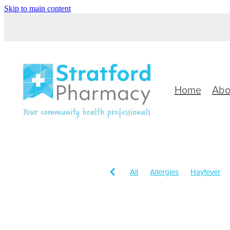
Skip to main content
Home
Abo
All
Allergies
Hayfever
Children's Health
Sinus
Head Lice & Nits
Immune 
Rehydration
Sun Protectio
Cough
Customer Rewards