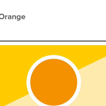
ealth
Herbal Cough Mixture
Insect Repellent
Joint Care
M
iratory Health
Sore throat prevention
Thrush
Urinary tract in
 Orange