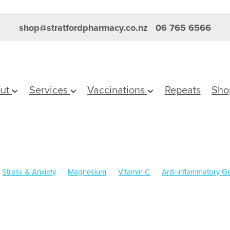
shop@stratfordpharmacy.co.nz
06 765 6566
ut
Services
Vaccinations
Repeats
Sho
Stress & Anxiety
Magnesium
Vitamin C
Anti-inflammatory Ge
Skincare
Sleep
Worms
Cold Sores
Cracked Heels
Eye 
Boost
Immunity
Nose & Sinus
Pain & Inflammation
Pain Rel
n
Supports
Travel
Children's Pain and Fever
Children's Vi
Dry Eyes
First Aid
Fungal Infections
Gut Health