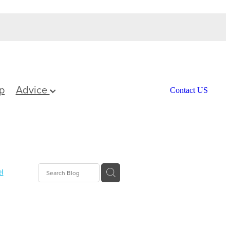
p
Advice
Contact US
l
Care
ief
tamins