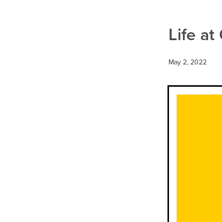
Health & Wellbeing
Heart H
Nutrition
Probiotics
Resp
Warts
Win a FITBIT
Life at
May 2, 2022