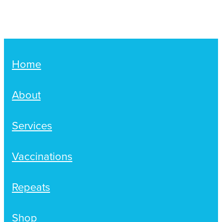
Women's Health
Passport Photos
Quit Smoking
Southern Cross Easy-Claim Provider
Home
Thrush Treatment
About
Vitamin B12 Injections
Services
Warfarin Testing (Inr Testing)
Vaccinations
Repeats
Shop