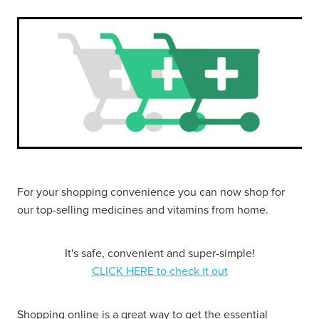
Funded Urinary Tract Infection (Uti) Treatment
Advice
Measles (Mmr) Vaccinations
Funded Children’s Pain And Fever Treatment
Shingles Vaccination
Blog
Baby & Child
Funded Children’s Conjunctivitis Treatment
Bathroom
Funded Children’s Oral Rehydration Treatmen
Cold & Flu
Emergency Consult
Coughs
Blood Pressure Checks
For your shopping convenience you can now shop for
Digestive Care
our top-selling medicines and vitamins from home.
Cbd Dispensing
Eye Care
Compression Stockings
It's safe, convenient and super-simple!
First Aid
CLICK HERE to check it out
Conjunctivitis Treatment
Foot Care
Covid-19 Antiviral Medicines
Shopping online is a great way to get the essential