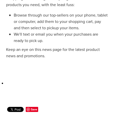
products you need, with the least fuss:
Hayfever & Allergies
Delivery
Browse through our top-sellers on your phone, tablet
Heart Health
or computer, add them to your shopping cart, pay
Ear Piercing
and then select to pickup your items.
Home Healthcare
We'll text or email you when your purchases are
Erectile Dysfunction / Impotence
ready to pick up.
Immunity
First Aid Kits
Keep an eye on this news page for the latest product
news and promotions.
Joints & Muscles
Incontinence Products
Nose & Sinus
Joint Support Products
Pain Relief
Medicine Packs
Skin Care
Opioid Substitution (Methadone)
Sleep & Stress
Oral Contraceptive Pill
Save