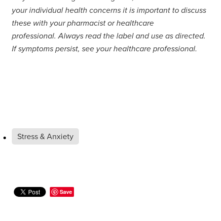
your individual health concerns it is important to discuss
these with your pharmacist or healthcare
professional. Always read the label and use as directed.
If symptoms persist, see your healthcare professional.
Stress & Anxiety
Save