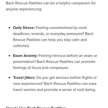
Bach Rescue Pastilles can be a helpful companion for
anyone experiencing:
Daily Stress:
Feeling overwhelmed by work
deadlines, errands, or everyday pressures? Bach
Rescue Pastilles can help you stay calm and
collected.
Exam Anxiety:
Feeling nervous before an exam or
presentation? Bach Rescue Pastilles can promote
feelings of focus and composure.
Travel jitters:
Do you get anxious before flights or
new experiences? Bach Rescue Pastilles can ease
travel worries and promote a sense of well-being.