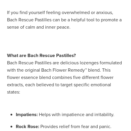
Hayfever & Allergies
Delivery
If you find yourself feeling overwhelmed or anxious,
Bach Rescue Pastilles can be a helpful tool to promote a
Heart Health
Ear Piercing
sense of calm and inner peace.
Home Healthcare
Erectile Dysfunction / Impotence
Immunity
First Aid Kits
What are Bach Rescue Pastilles?
Bach Rescue Pastilles are delicious lozenges formulated
Joints & Muscles
Incontinence Products
with the original Bach Flower Remedy™ blend. This
flower essence blend combines five different flower
Nose & Sinus
Joint Support Products
extracts, each believed to target specific emotional
states:
Pain Relief
Medicine Packs
Skin Care
Opioid Substitution (Methadone)
Impatiens:
Helps with impatience and irritability.
Sleep & Stress
Oral Contraceptive Pill
Rock Rose:
Provides relief from fear and panic.