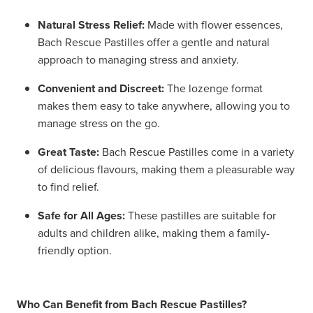
Natural Stress Relief:
Made with flower essences,
Bach Rescue Pastilles offer a gentle and natural
approach to managing stress and anxiety.
Convenient and Discreet:
The lozenge format
makes them easy to take anywhere, allowing you to
manage stress on the go.
Great Taste:
Bach Rescue Pastilles come in a variety
of delicious flavours, making them a pleasurable way
to find relief.
Safe for All Ages:
These pastilles are suitable for
adults and children alike, making them a family-
friendly option.
Who Can Benefit from Bach Rescue Pastilles?