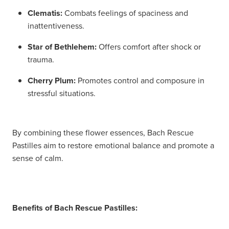
Women's Health
Passport Photos
Clematis:
Combats feelings of spaciness and
inattentiveness.
Quit Smoking
Star of Bethlehem:
Offers comfort after shock or
trauma.
Southern Cross Easy-Claim Provider
Cherry Plum:
Promotes control and composure in
Thrush Treatment
stressful situations.
Vitamin B12 Injections
By combining these flower essences, Bach Rescue
Warfarin Testing (Inr Testing)
Pastilles aim to restore emotional balance and promote a
sense of calm.
Benefits of Bach Rescue Pastilles: