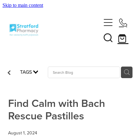
Skip to main content
Home
About
Services
Customer Club
TAGS
News
Vaccinations
Funded Pharmacy Health Services
Funded Emergency Contraception
Find Calm with Bach
Repeats
Influenza (Flu) Vaccination
Rescue Pastilles
Funded Head Lice Treatment
Covid-19 Vaccination
Shop
Funded Scabies Treatment
August 1, 2024
Boostrix Vaccination