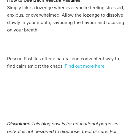
How to Use Bach Rescue Pastilles:
Simply take a lozenge whenever you're feeling stressed,
anxious, or overwhelmed. Allow the lozenge to dissolve
slowly in your mouth, savouring the flavour and focusing
on your breath.
Rescue Pastilles offer a natural and convenient way to
find calm amidst the chaos.
Find out more here.
Disclaimer:
This blog post is for educational purposes
only. It is not designed to diagnose, treat or cure. For