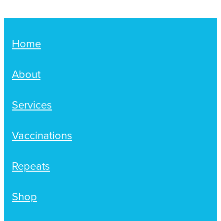
Home
About
Services
Vaccinations
Repeats
Shop