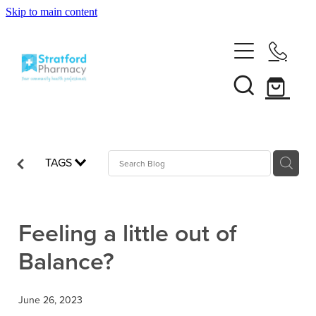
Skip to main content
Home
About
Services
Customer Club
TAGS
News
Vaccinations
Funded Pharmacy Health Services
Funded Emergency Contraception
Feeling a little out of
Repeats
Influenza (Flu) Vaccination
Balance?
Funded Head Lice Treatment
Covid-19 Vaccination
Shop
Funded Scabies Treatment
June 26, 2023
Boostrix Vaccination