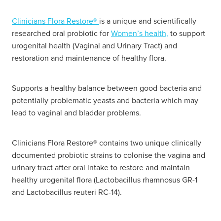
Hayfever & Allergies
Delivery
Clinicians Flora Restore®
is a unique and scientifically
researched oral probiotic for
Women’s health,
to support
Heart Health
Ear Piercing
urogenital health (Vaginal and Urinary Tract) and
restoration and maintenance of healthy flora.
Home Healthcare
Erectile Dysfunction / Impotence
Immunity
Supports a healthy balance between good bacteria and
First Aid Kits
potentially problematic yeasts and bacteria which may
Joints & Muscles
lead to vaginal and bladder problems.
Incontinence Products
Nose & Sinus
Joint Support Products
Clinicians Flora Restore® contains two unique clinically
documented probiotic strains to colonise the vagina and
Pain Relief
Medicine Packs
urinary tract after oral intake to restore and maintain
Skin Care
healthy urogenital flora (Lactobacillus rhamnosus GR-1
Opioid Substitution (Methadone)
and Lactobacillus reuteri RC-14).
Sleep & Stress
Oral Contraceptive Pill