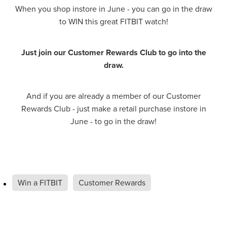
When you shop instore in June - you can go in the draw
Hayfever & Allergies
Delivery
to WIN this great FITBIT watch!
Heart Health
Ear Piercing
Just join our Customer Rewards Club to go into the
Home Healthcare
draw.
Erectile Dysfunction / Impotence
Immunity
First Aid Kits
And if you are already a member of our Customer
Rewards Club - just make a retail purchase instore in
Joints & Muscles
Incontinence Products
June - to go in the draw!
Nose & Sinus
Joint Support Products
Pain Relief
Medicine Packs
Win a FITBIT
Customer Rewards
Skin Care
Opioid Substitution (Methadone)
Sleep & Stress
Oral Contraceptive Pill