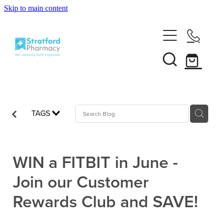
Skip to main content
Home
About
Services
Customer Club
TAGS
News
Vaccinations
Funded Pharmacy Health Services
Funded Emergency Contraception
WIN a FITBIT in June -
Repeats
Influenza (Flu) Vaccination
Join our Customer
Funded Head Lice Treatment
Covid-19 Vaccination
Shop
Rewards Club and SAVE!
Funded Scabies Treatment
Boostrix Vaccination