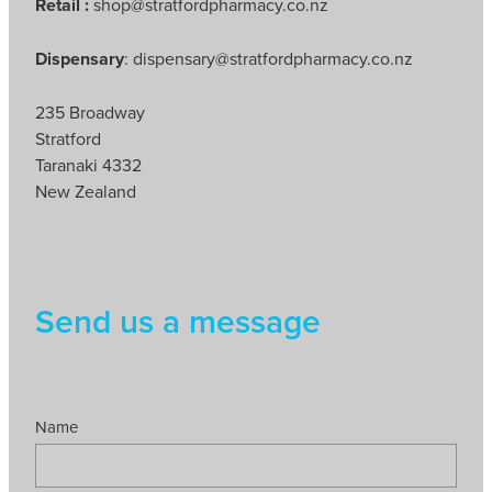
Retail :
shop@stratfordpharmacy.co.nz
Dispensary
: dispensary@stratfordpharmacy.co.nz
235 Broadway
Stratford
Taranaki 4332
New Zealand
Send us a message
Name