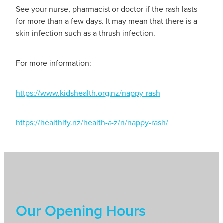
See your nurse, pharmacist or doctor if the rash lasts
for more than a few days. It may mean that there is a
skin infection such as a thrush infection.
For more information:
https://www.kidshealth.org.nz/nappy-rash
https://healthify.nz/health-a-z/n/nappy-rash/
Our Opening Hours