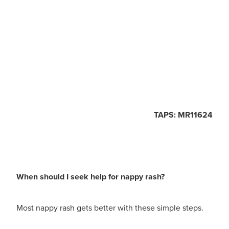
TAPS: MR11624
When should I seek help for nappy rash?
Most nappy rash gets better with these simple steps.