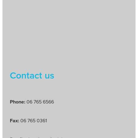
Contact us
Phone:
06 765 6566
Fax:
06 765 0361