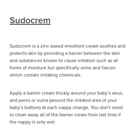
Sudocrem
Sudocrem is a zinc-based emollient cream soothes and
protects skin by providing a barrier between the skin
and substances known to cause irritation such as all
forms of moisture but specifically urine and faeces
which contain irritating chemicals.
Apply a barrier cream thickly around your baby’s anus,
and penis or vulva (around the irritated area of your
baby’s bottom) at each nappy change. You don’t need
to clean away all of the barrier cream from last time if
the nappy is only wet.