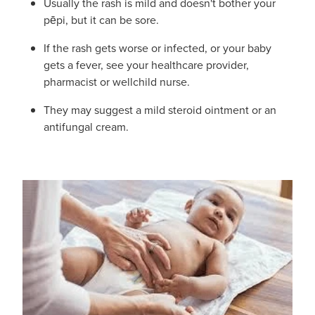
Usually the rash is mild and doesn't bother your
Hayfever & Allergies
pēpi, but it can be sore.
Delivery
If the rash gets worse or infected, or your baby
Heart Health
Ear Piercing
gets a fever, see your healthcare provider,
pharmacist or wellchild nurse.
Home Healthcare
Erectile Dysfunction / Impotence
They may suggest a mild steroid ointment or an
Immunity
antifungal cream.
First Aid Kits
Joints & Muscles
Incontinence Products
Nose & Sinus
Joint Support Products
Pain Relief
Medicine Packs
Skin Care
Opioid Substitution (Methadone)
Sleep & Stress
Oral Contraceptive Pill