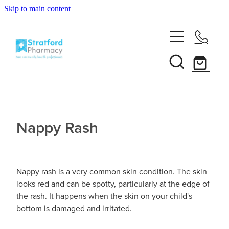
Skip to main content
Home
About
Services
Customer Club
Nappy Rash
News
Vaccinations
Funded Pharmacy Health Services
Funded Emergency Contraception
Repeats
Influenza (Flu) Vaccination
Nappy rash is a very common skin condition. The skin
looks red and can be spotty, particularly at the edge of
Funded Head Lice Treatment
Covid-19 Vaccination
the rash. It happens when the skin on your child's
Shop
bottom is damaged and irritated.
Funded Scabies Treatment
Boostrix Vaccination