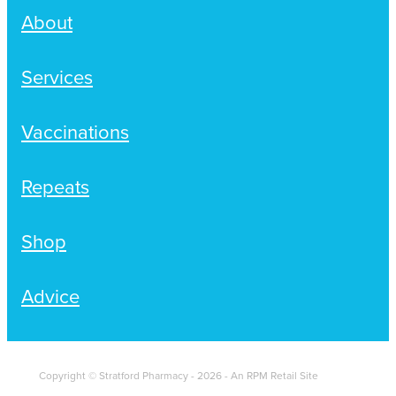
About
Services
Vaccinations
Repeats
Shop
Advice
Copyright © Stratford Pharmacy - 2026 - An RPM Retail Site