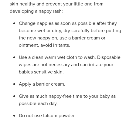
skin healthy and prevent your little one from
developing a nappy rash:
Change nappies as soon as possible after they
become wet or dirty, dry carefully before putting
the new nappy on, use a barrier cream or
ointment, avoid irritants.
Use a clean warm wet cloth to wash. Disposable
wipes are not necessary and can irritate your
babies sensitive skin.
Apply a barrier cream.
Give as much nappy-free time to your baby as
possible each day.
Do not use talcum powder.