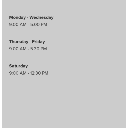
Monday - Wednesday
9.00 AM - 5.00 PM
Thursday - Friday
9.00 AM - 5.30 PM
Saturday
9:00 AM - 12:30 PM