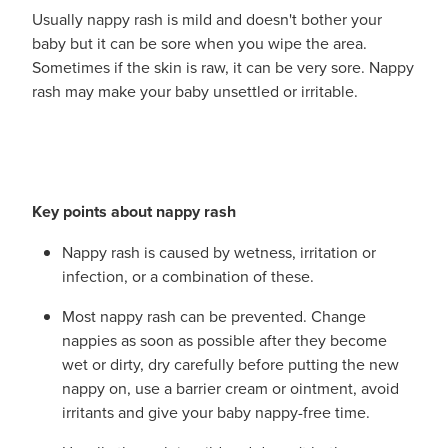
Funded Urinary Tract Infection (Uti) Treatment
Advice
Usually nappy rash is mild and doesn't bother your
Measles (Mmr) Vaccinations
baby but it can be sore when you wipe the area.
Funded Children’s Pain And Fever Treatment
Sometimes if the skin is raw, it can be very sore. Nappy
Shingles Vaccination
Blog
rash may make your baby unsettled or irritable.
Baby & Child
Funded Children’s Conjunctivitis Treatment
Bathroom
Funded Children’s Oral Rehydration Treatmen
Cold & Flu
Emergency Consult
Key points about nappy rash
Coughs
Blood Pressure Checks
Nappy rash is caused by wetness, irritation or
infection, or a combination of these.
Digestive Care
Cbd Dispensing
Most nappy rash can be prevented. Change
Eye Care
nappies as soon as possible after they become
Compression Stockings
wet or dirty, dry carefully before putting the new
First Aid
nappy on, use a barrier cream or ointment, avoid
Conjunctivitis Treatment
irritants and give your baby nappy-free time.
Foot Care
Covid-19 Antiviral Medicines