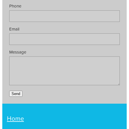
Phone
Email
Message
Send
Home