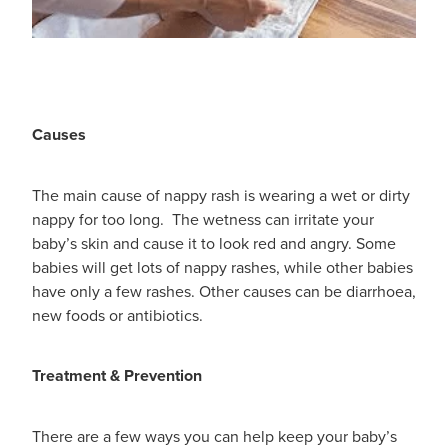
Women's Health
Passport Photos
Quit Smoking
Southern Cross Easy-Claim Provider
Causes
Thrush Treatment
The main cause of nappy rash is wearing a wet or dirty
Vitamin B12 Injections
nappy for too long. The wetness can irritate your
baby’s skin and cause it to look red and angry. Some
Warfarin Testing (Inr Testing)
babies will get lots of nappy rashes, while other babies
have only a few rashes. Other causes can be diarrhoea,
new foods or antibiotics.
Treatment & Prevention
There are a few ways you can help keep your baby’s