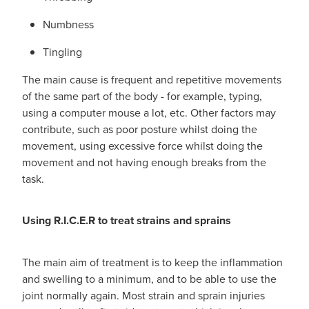
Numbness
Tingling
The main cause is frequent and repetitive movements
of the same part of the body - for example, typing,
using a computer mouse a lot, etc. Other factors may
contribute, such as poor posture whilst doing the
movement, using excessive force whilst doing the
movement and not having enough breaks from the
task.
Using R.I.C.E.R to treat strains and sprains
The main aim of treatment is to keep the inflammation
and swelling to a minimum, and to be able to use the
joint normally again. Most strain and sprain injuries