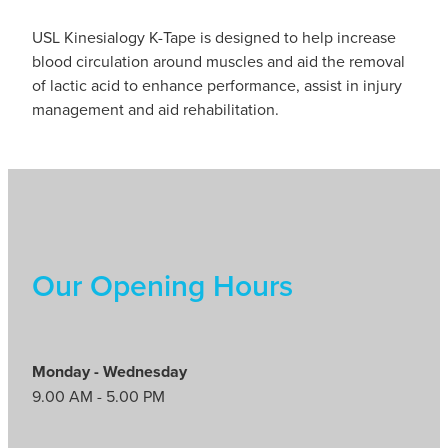
USL Kinesialogy K-Tape is designed to help increase
blood circulation around muscles and aid the removal
of lactic acid to enhance performance, assist in injury
management and aid rehabilitation.
Our Opening Hours
Monday - Wednesday
9.00 AM - 5.00 PM