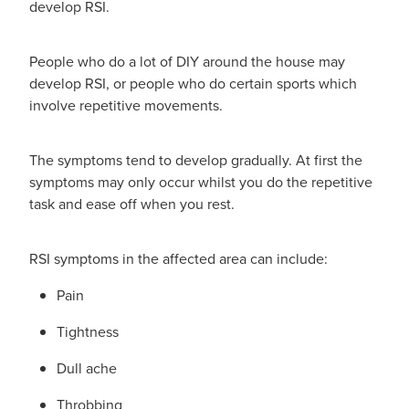
develop RSI.
People who do a lot of DIY around the house may
develop RSI, or people who do certain sports which
involve repetitive movements.
The symptoms tend to develop gradually. At first the
symptoms may only occur whilst you do the repetitive
task and ease off when you rest.
RSI symptoms in the affected area can include:
Pain
Tightness
Dull ache
Throbbing