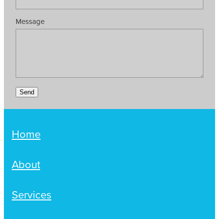
Message
Send
Home
About
Services