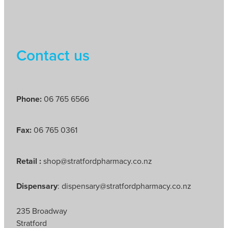
Contact us
Phone:
06 765 6566
Fax:
06 765 0361
Retail :
shop@stratfordpharmacy.co.nz
Dispensary
: dispensary@stratfordpharmacy.co.nz
235 Broadway
Stratford