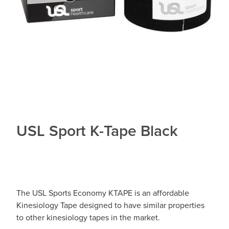
USL Sport K-Tape Black
The USL Sports Economy KTAPE is an affordable
Kinesiology Tape designed to have similar properties
to other kinesiology tapes in the market.