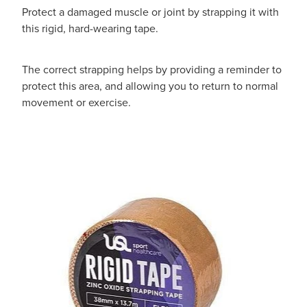
Protect a damaged muscle or joint by strapping it with
this rigid, hard-wearing tape.
The correct strapping helps by providing a reminder to
protect this area, and allowing you to return to normal
movement or exercise.