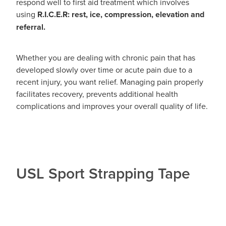
respond well to first aid treatment which involves
using
R.I.C.E.R: rest, ice, compression, elevation and
referral.
Whether you are dealing with chronic pain that has
developed slowly over time or acute pain due to a
recent injury, you want relief. Managing pain properly
facilitates recovery, prevents additional health
complications and improves your overall quality of life.
USL Sport Strapping Tape