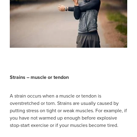
Hayfever & Allergies
Delivery
Heart Health
Ear Piercing
Home Healthcare
Erectile Dysfunction / Impotence
Immunity
First Aid Kits
Joints & Muscles
Incontinence Products
Strains – muscle or tendon
Nose & Sinus
Joint Support Products
A strain occurs when a muscle or tendon is
Pain Relief
Medicine Packs
overstretched or torn. Strains are usually caused by
putting stress on tight or weak muscles. For example, if
Skin Care
Opioid Substitution (Methadone)
you have not warmed up enough before explosive
stop-start exercise or if your muscles become tired.
Sleep & Stress
Oral Contraceptive Pill