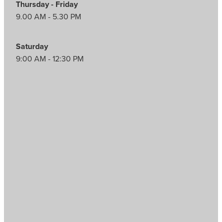
Thursday - Friday
9.00 AM - 5.30 PM
Saturday
9:00 AM - 12:30 PM