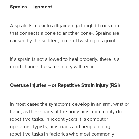
Women's Health
Sprains – ligament
Passport Photos
Quit Smoking
A sprain is a tear in a ligament (a tough fibrous cord
that connects a bone to another bone). Sprains are
Southern Cross Easy-Claim Provider
caused by the sudden, forceful twisting of a joint.
Thrush Treatment
If a sprain is not allowed to heal properly, there is a
good chance the same injury will recur.
Vitamin B12 Injections
Warfarin Testing (Inr Testing)
Overuse injuries – or Repetitive Strain Injury (RSI)
In most cases the symptoms develop in an arm, wrist or
hand, as these parts of the body most commonly do
repetitive tasks. In recent years it is computer
operators, typists, musicians and people doing
repetitive tasks in factories who most commonly