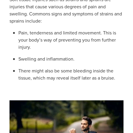
Funded Urinary Tract Infection (Uti) Treatment
Advice
injuries that cause various degrees of pain and
Measles (Mmr) Vaccinations
swelling. Commons signs and symptoms of strains and
Funded Children’s Pain And Fever Treatment
sprains include:
Shingles Vaccination
Blog
Baby & Child
Funded Children’s Conjunctivitis Treatment
Pain, tenderness and limited movement. This is
your body’s way of preventing you from further
Bathroom
Funded Children’s Oral Rehydration Treatmen
injury.
Cold & Flu
Swelling and inflammation.
Emergency Consult
Coughs
There might also be some bleeding inside the
Blood Pressure Checks
tissue, which may reveal itself later as a bruise.
Digestive Care
Cbd Dispensing
Eye Care
Compression Stockings
First Aid
Conjunctivitis Treatment
Foot Care
Covid-19 Antiviral Medicines