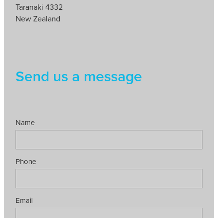
Taranaki 4332
New Zealand
Send us a message
Name
Phone
Email