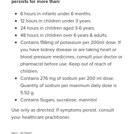
persists for more than:
6 hours in infants under 6 months.
12 hours in children under 3 years.
24 hours in children aged 3-6 years.
48 hours in children over 6 years & adults.
Contains 156mg of potassium per 200ml dose. If
you have kidney disease or are taking heart or
blood pressure medicines, consult your doctor or
pharmacist before use. Keep out of reach of
children.
Contains 276 mg of sodium per 200 ml dose.
Quantity of sodium per maximum daily dose is
5.52 g.
Contains Sugars, sucralose, mannitol
Use only as directed. If symptoms persist. consult
your healthcare practitioner.
SKU: 2670097