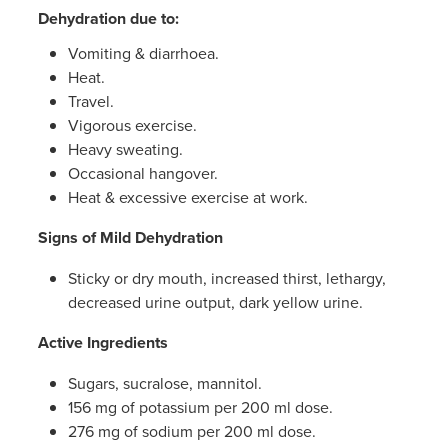
Women's Health
Dehydration due to:
Passport Photos
Vomiting & diarrhoea.
Quit Smoking
Heat.
Travel.
Southern Cross Easy-Claim Provider
Vigorous exercise.
Heavy sweating.
Thrush Treatment
Occasional hangover.
Heat & excessive exercise at work.
Vitamin B12 Injections
Signs of Mild Dehydration
Warfarin Testing (Inr Testing)
Sticky or dry mouth, increased thirst, lethargy,
decreased urine output, dark yellow urine.
Active Ingredients
Sugars, sucralose, mannitol.
156 mg of potassium per 200 ml dose.
276 mg of sodium per 200 ml dose.