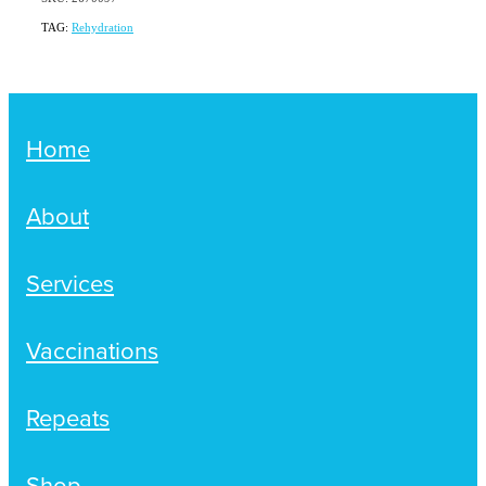
TAG:
Rehydration
Home
About
Services
Vaccinations
Repeats
Shop