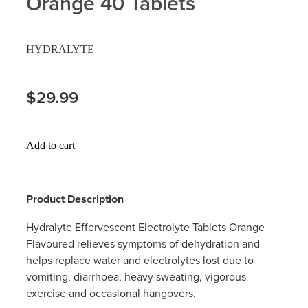
Orange 40 Tablets
Hayfever & Allergies
Delivery
HYDRALYTE
Heart Health
Ear Piercing
Home Healthcare
$29.99
Erectile Dysfunction / Impotence
Immunity
First Aid Kits
Add to cart
Joints & Muscles
Incontinence Products
Nose & Sinus
Joint Support Products
Product Description
Pain Relief
Medicine Packs
Hydralyte Effervescent Electrolyte Tablets Orange
Flavoured relieves symptoms of dehydration and
Skin Care
Opioid Substitution (Methadone)
helps replace water and electrolytes lost due to
vomiting, diarrhoea, heavy sweating, vigorous
Sleep & Stress
Oral Contraceptive Pill
exercise and occasional hangovers.