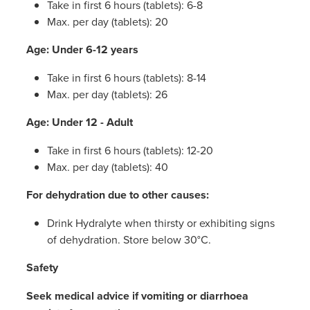
Take in first 6 hours (tablets): 6-8
Max. per day (tablets): 20
Age: Under 6-12 years
Take in first 6 hours (tablets): 8-14
Max. per day (tablets): 26
Age: Under 12 - Adult
Take in first 6 hours (tablets): 12-20
Max. per day (tablets): 40
For dehydration due to other causes:
Drink Hydralyte when thirsty or exhibiting signs
of dehydration. Store below 30°C.
Safety
Seek medical advice if vomiting or diarrhoea