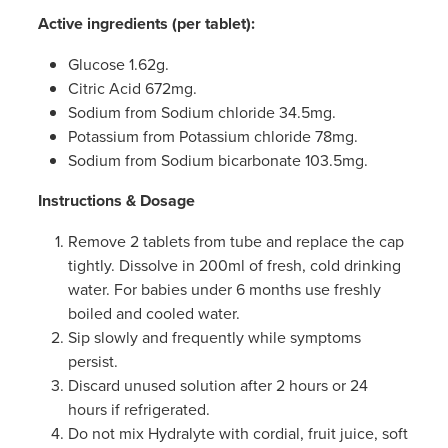
Active ingredients (per tablet):
Glucose 1.62g.
Citric Acid 672mg.
Sodium from Sodium chloride 34.5mg.
Potassium from Potassium chloride 78mg.
Sodium from Sodium bicarbonate 103.5mg.
Instructions & Dosage
Remove 2 tablets from tube and replace the cap
tightly. Dissolve in 200ml of fresh, cold drinking
water. For babies under 6 months use freshly
boiled and cooled water.
Sip slowly and frequently while symptoms
persist.
Discard unused solution after 2 hours or 24
hours if refrigerated.
Do not mix Hydralyte with cordial, fruit juice, soft