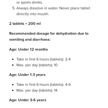
or sports drinks.
Always dissolve in water. Never place tablet
directly into mouth.
2 tablets = 200 ml
Recommended dosage for dehydration due to
vomiting and diarrhoea:
Age: Under 12 months
Take in first 6 hours (tablets): 2-4
Max. per day (tablets): 10
Age: Under 1-3 years
Take in first 6 hours (tablets): 4-6
Max. per day (tablets): 14
Age: Under 3-6 years