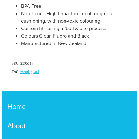
Women's Health
BPA Free
Passport Photos
Non Toxic - High Impact material for greater
cushioning, with non-toxic colouring
Quit Smoking
Custom fit - using a "boil & bite process
Colours Clear, Fluoro and Black
Southern Cross Easy-Claim Provider
Manufactured in New Zealand
Thrush Treatment
SKU: 2395517
Vitamin B12 Injections
TAG:
mouth guard
Warfarin Testing (Inr Testing)
Home
About