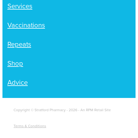
Services
Vaccinations
Repeats
Shop
Advice
Copyright © Stratford Pharmacy - 2026 - An RPM Retail Site
Terms & Conditions