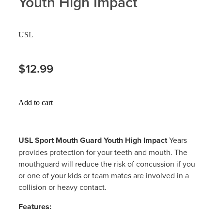
Youth High Impact
Hayfever & Allergies
Delivery
USL
Heart Health
Ear Piercing
Home Healthcare
$12.99
Erectile Dysfunction / Impotence
Immunity
First Aid Kits
Add to cart
Joints & Muscles
Incontinence Products
Nose & Sinus
Joint Support Products
USL Sport Mouth Guard Youth High Impac
t
Years
provides protection for your teeth and mouth. The
Pain Relief
Medicine Packs
mouthguard will reduce the risk of concussion if you
or one of your kids or team mates are involved in a
Skin Care
Opioid Substitution (Methadone)
collision or heavy contact.
Sleep & Stress
Oral Contraceptive Pill
Features: