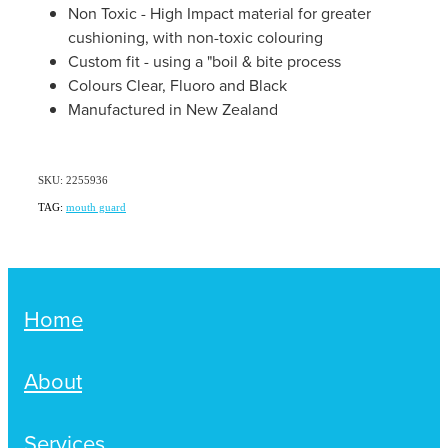
Women's Health
Non Toxic - High Impact material for greater
Passport Photos
cushioning, with non-toxic colouring
Custom fit - using a "boil & bite process
Quit Smoking
Colours Clear, Fluoro and Black
Manufactured in New Zealand
Southern Cross Easy-Claim Provider
Thrush Treatment
SKU: 2255936
TAG:
mouth guard
Vitamin B12 Injections
Warfarin Testing (Inr Testing)
Home
About
Services