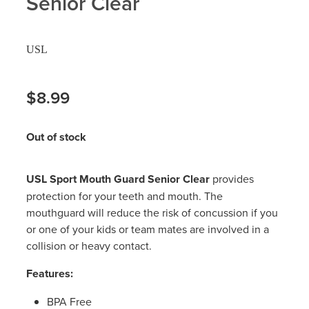
Senior Clear
Hayfever & Allergies
Delivery
USL
Heart Health
Ear Piercing
Home Healthcare
$8.99
Erectile Dysfunction / Impotence
Immunity
First Aid Kits
Out of stock
Joints & Muscles
Incontinence Products
USL Sport Mouth Guard Senior Clear
provides
Nose & Sinus
Joint Support Products
protection for your teeth and mouth. The
mouthguard will reduce the risk of concussion if you
Pain Relief
Medicine Packs
or one of your kids or team mates are involved in a
collision or heavy contact.
Skin Care
Opioid Substitution (Methadone)
Features:
Sleep & Stress
Oral Contraceptive Pill
BPA Free