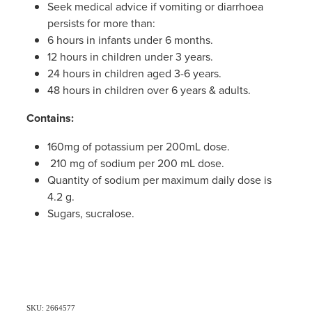
Seek medical advice if vomiting or diarrhoea
persists for more than:
6 hours in infants under 6 months.
12 hours in children under 3 years.
24 hours in children aged 3-6 years.
48 hours in children over 6 years & adults.
Contains:
160mg of potassium per 200mL dose.
210 mg of sodium per 200 mL dose.
Quantity of sodium per maximum daily dose is
4.2 g.
Sugars, sucralose.
SKU: 2664577