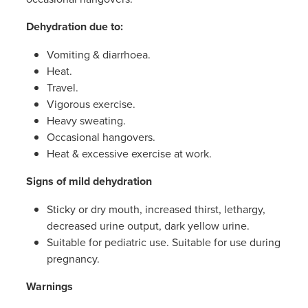
Women's Health
Passport Photos
Dehydration due to:
Quit Smoking
Vomiting & diarrhoea.
Heat.
Southern Cross Easy-Claim Provider
Travel.
Vigorous exercise.
Thrush Treatment
Heavy sweating.
Occasional hangovers.
Vitamin B12 Injections
Heat & excessive exercise at work.
Signs of mild dehydration
Warfarin Testing (Inr Testing)
Sticky or dry mouth, increased thirst, lethargy,
decreased urine output, dark yellow urine.
Suitable for pediatric use. Suitable for use during
pregnancy.
Warnings