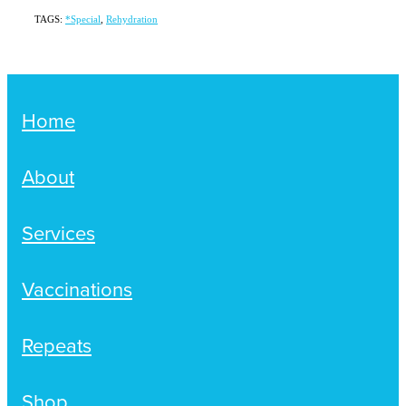
TAGS:
*Special
,
Rehydration
Home
About
Services
Vaccinations
Repeats
Shop