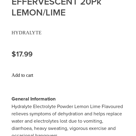
EFFERVESCENT 20Pk
Hayfever & Allergies
LEMON/LIME
Delivery
Heart Health
Ear Piercing
HYDRALYTE
Home Healthcare
Erectile Dysfunction / Impotence
$17.99
Immunity
First Aid Kits
Joints & Muscles
Incontinence Products
Add to cart
Nose & Sinus
Joint Support Products
Pain Relief
General Information
Medicine Packs
Hydralyte Electrolyte Powder Lemon Lime Flavoured
Skin Care
relieves symptoms of dehydration and helps replace
Opioid Substitution (Methadone)
water and electrolytes lost due to vomiting,
Sleep & Stress
diarrhoea, heavy sweating, vigorous exercise and
Oral Contraceptive Pill
occasional hangovers.