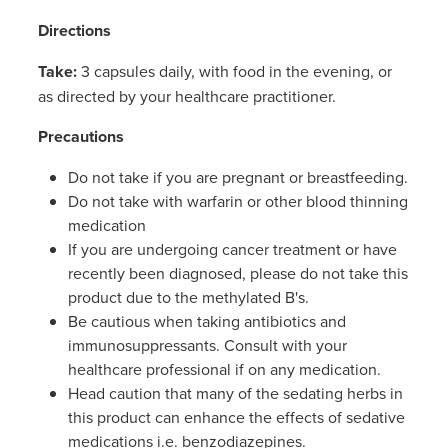
Directions
Take:
3 capsules daily, with food in the evening, or
as directed by your healthcare practitioner.
Precautions
Do not take if you are pregnant or breastfeeding.
Do not take with warfarin or other blood thinning
medication
If you are undergoing cancer treatment or have
recently been diagnosed, please do not take this
product due to the methylated B's.
Be cautious when taking antibiotics and
immunosuppressants. Consult with your
healthcare professional if on any medication.
Head caution that many of the sedating herbs in
this product can enhance the effects of sedative
medications i.e. benzodiazepines.