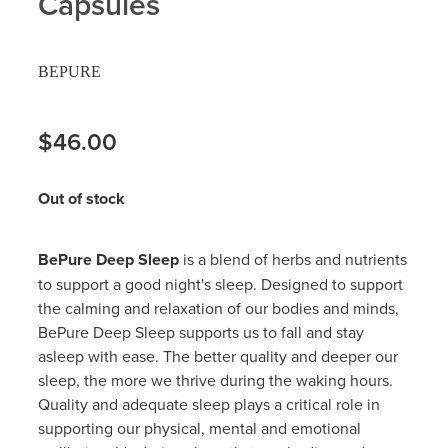
Capsules
Hayfever & Allergies
Delivery
BEPURE
Heart Health
Ear Piercing
Home Healthcare
$46.00
Erectile Dysfunction / Impotence
Immunity
First Aid Kits
Out of stock
Joints & Muscles
Incontinence Products
BePure Deep Sleep
is a blend of herbs and nutrients
Nose & Sinus
Joint Support Products
to support a good night's sleep. Designed to support
the calming and relaxation of our bodies and minds,
Pain Relief
Medicine Packs
BePure Deep Sleep supports us to fall and stay
asleep with ease. The better quality and deeper our
Skin Care
Opioid Substitution (Methadone)
sleep, the more we thrive during the waking hours.
Quality and adequate sleep plays a critical role in
Sleep & Stress
Oral Contraceptive Pill
supporting our physical, mental and emotional