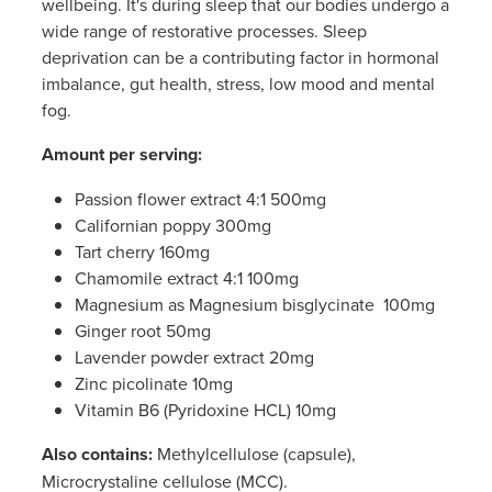
wellbeing. It's during sleep that our bodies undergo a
Women's Health
Passport Photos
wide range of restorative processes. Sleep
deprivation can be a contributing factor in hormonal
Quit Smoking
imbalance, gut health, stress, low mood and mental
fog.
Southern Cross Easy-Claim Provider
Amount per serving:
Thrush Treatment
Passion flower extract 4:1 500mg
Californian poppy 300mg
Vitamin B12 Injections
Tart cherry 160mg
Chamomile extract 4:1 100mg
Warfarin Testing (Inr Testing)
Magnesium as Magnesium bisglycinate 100mg
Ginger root 50mg
Lavender powder extract 20mg
Zinc picolinate 10mg
Vitamin B6 (Pyridoxine HCL) 10mg
Also contains:
Methylcellulose (capsule),
Microcrystaline cellulose (MCC).