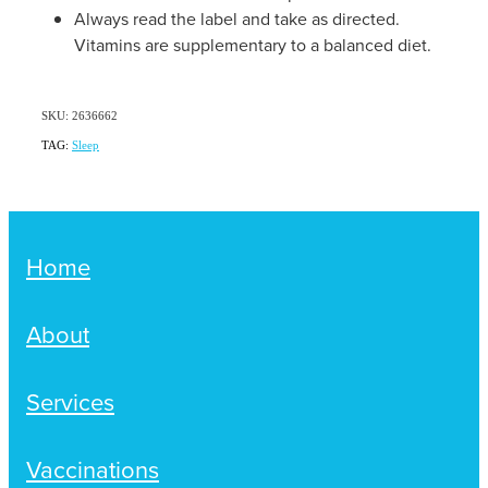
Always read the label and take as directed.
Vitamins are supplementary to a balanced diet.
SKU: 2636662
TAG:
Sleep
Home
About
Services
Vaccinations