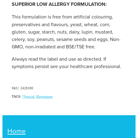
SUPERIOR LOW ALLERGY FORMULATION:
This formulation is free from artificial colouring,
preservatives and flavours, yeast, wheat, corn,
gluten, sugar, starch, nuts, dairy, lupin, mustard,
celery, soy, peanuts, sesame seeds and eggs. Non-
GMO, non-irradiated and BSE/TSE free.
Always read the label and use as directed. If
symptoms persist see your healthcare professional.
SKU: 2428180
TAGS:
*Special
,
Magnesium
Home