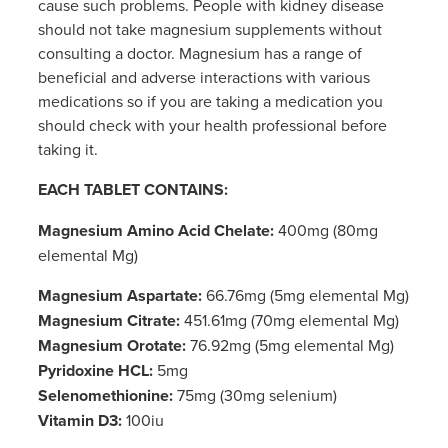
cause such problems. People with kidney disease
should not take magnesium supplements without
consulting a doctor. Magnesium has a range of
beneficial and adverse interactions with various
medications so if you are taking a medication you
should check with your health professional before
taking it.
EACH TABLET CONTAINS:
Magnesium Amino Acid Chelate:
400mg (80mg
elemental Mg)
Magnesium Aspartate:
66.76mg (5mg elemental Mg)
Magnesium Citrate:
451.61mg (70mg elemental Mg)
Magnesium Orotate:
76.92mg (5mg elemental Mg)
Pyridoxine HCL:
5mg
Selenomethionine:
75mg (30mg selenium)
Vitamin D3:
100iu