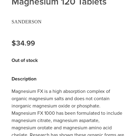
Magnesium 120 Tablets
Hayfever & Allergies
Delivery
SANDERSON
Heart Health
Ear Piercing
Home Healthcare
$34.99
Erectile Dysfunction / Impotence
Immunity
First Aid Kits
Out of stock
Joints & Muscles
Incontinence Products
Description
Nose & Sinus
Joint Support Products
Magnesium FX is a high absorption complex of
Pain Relief
organic magnesium salts and does not contain
Medicine Packs
inorganic magnesium oxide or phosphate.
Skin Care
Magnesium FX 1000 has been formulated to include
Opioid Substitution (Methadone)
magnesium citrate, magnesium aspartate,
Sleep & Stress
magnesium orotate and magnesium amino acid
Oral Contraceptive Pill
chelate. Research has shown these organic forms are