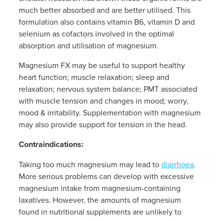
Women's Health
much better absorbed and are better utilised. This
Passport Photos
formulation also contains vitamin B6, vitamin D and
selenium as cofactors involved in the optimal
Quit Smoking
absorption and utilisation of magnesium.
Southern Cross Easy-Claim Provider
Magnesium FX may be useful to support healthy
heart function; muscle relaxation; sleep and
Thrush Treatment
relaxation; nervous system balance; PMT associated
with muscle tension and changes in mood; worry,
Vitamin B12 Injections
mood & irritability. Supplementation with magnesium
may also provide support for tension in the head.
Warfarin Testing (Inr Testing)
Contraindications:
Taking too much magnesium may lead to
diarrhoea
.
More serious problems can develop with excessive
magnesium intake from magnesium-containing
laxatives. However, the amounts of magnesium
found in nutritional supplements are unlikely to