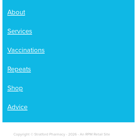
About
Services
Vaccinations
Repeats
Shop
Advice
Copyright © Stratford Pharmacy - 2026 - An RPM Retail Site