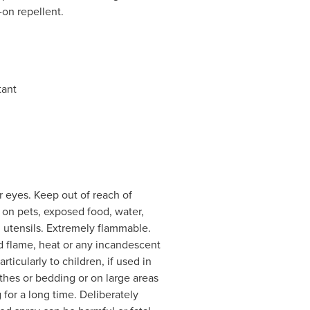
l-on repellent.
tant
 eyes. Keep out of reach of
y on pets, exposed food, water,
d utensils. Extremely flammable.
d flame, heat or any incandescent
ticularly to children, if used in
thes or bedding or on large areas
g for a long time. Deliberately