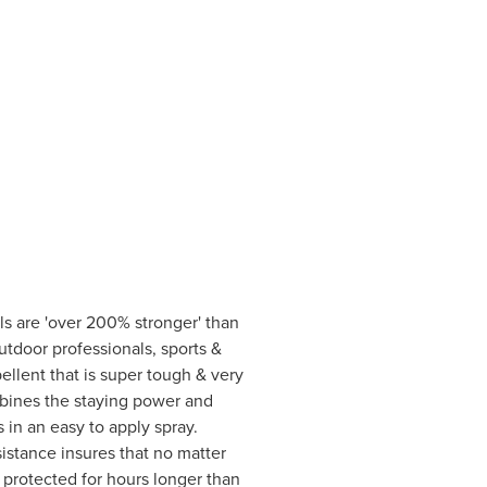
s are 'over 200% stronger' than
utdoor professionals, sports &
llent that is super tough & very
mbines the staying power and
in an easy to apply spray.
sistance insures that no matter
 protected for hours longer than