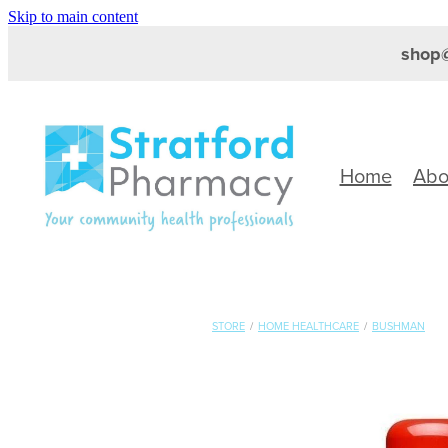
Skip to main content
shop@
Home
Abo
STORE
/
HOME HEALTHCARE
/
BUSHMAN