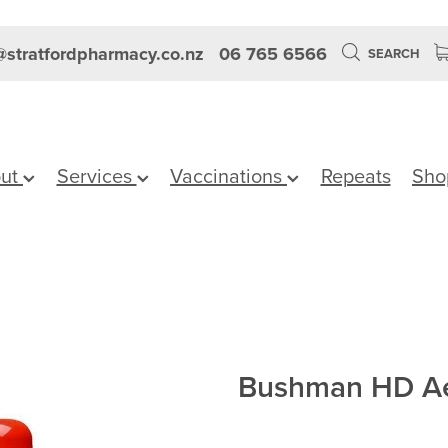
stratfordpharmacy.co.nz
06 765 6566
SEARCH
ut
Services
Vaccinations
Repeats
Sho
Bushman HD Ae