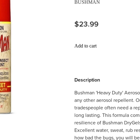
BUSHMAN
$23.99
Add to cart
Description
Bushman 'Heavy Duty' Aerosol
any other aerosol repellent. O
tradespeople often need a repe
long lasting. This formula co
resilience of Bushman DryGels 
Excellent water, sweat, rub re
how bad the bugs, you will be