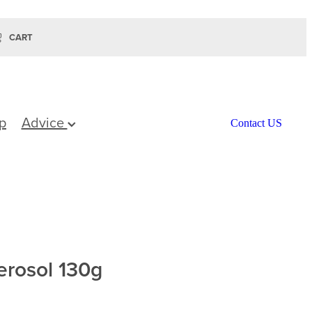
CART
p
Advice
Contact US
rosol 130g