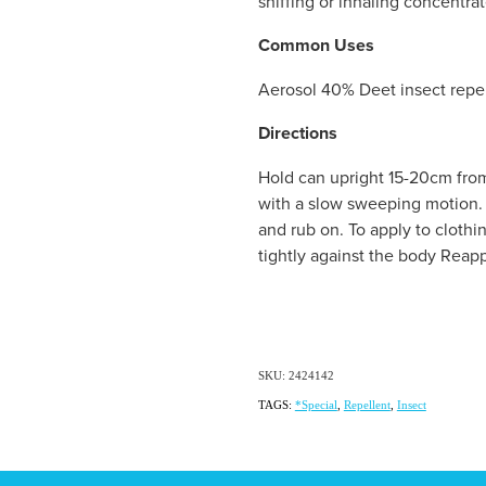
sniffing or inhaling concentrat
Common Uses
Aerosol 40% Deet insect repe
Directions
Hold can upright 15-20cm from
with a slow sweeping motion. 
and rub on. To apply to clothi
tightly against the body Reapp
SKU: 2424142
TAGS:
*Special
,
Repellent
,
Insect