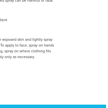
ed spray can be harmful or fatal.
llent
 exposed skin and lightly spray
To apply to face, spray on hands
ng, spray on where clothing fits
ly only as necessary.