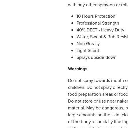
with any other spray-on or rol
10 Hours Protection
Professional Strength
40% DEET - Heavy Duty
Water, Sweat & Rub Resis
Non Greasy
Light Scent
Sprays upside down
Warnings
Do not spray towards mouth or
children. Do not spray directl
food preparation areas or foo
Do not store or use near nake
material. May be dangerous, par
large amounts on the skin, clo
of the body, especially if usin