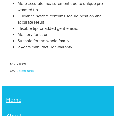
Women's Health
More accurate measurement due to unique pre-
Passport Photos
warmed tip.
Guidance system confirms secure position and
Quit Smoking
accurate result.
Flexible tip for added gentleness.
Southern Cross Easy-Claim Provider
Memory function.
Suitable for the whole family.
Thrush Treatment
2 years manufacturer warranty.
Vitamin B12 Injections
SKU: 2491087
Warfarin Testing (Inr Testing)
TAG:
Thermometers
Home
About