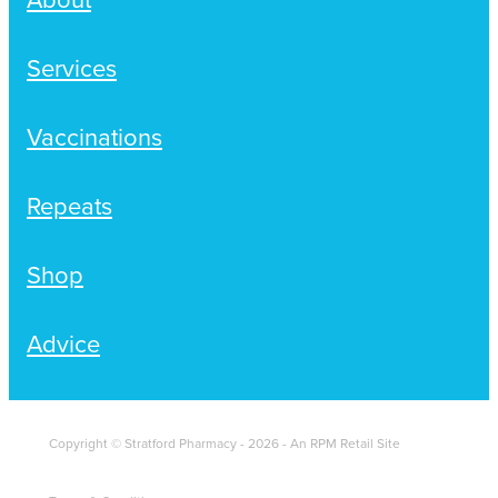
Services
Vaccinations
Repeats
Shop
Advice
Copyright © Stratford Pharmacy - 2026 - An RPM Retail Site