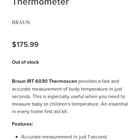
Thermometer
Hayfever & Allergies
Delivery
BRAUN
Heart Health
Ear Piercing
Home Healthcare
$175.99
Erectile Dysfunction / Impotence
Immunity
First Aid Kits
Out of stock
Joints & Muscles
Incontinence Products
Braun IRT 6030 Thermoscan
provides a fast and
Nose & Sinus
Joint Support Products
accurate measurement of body temperature in just
seconds. This is especially useful when you need to
Pain Relief
Medicine Packs
measure baby or children's temperature. An essential
in every home first aid kit.
Skin Care
Opioid Substitution (Methadone)
Features:
Sleep & Stress
Oral Contraceptive Pill
Accurate measurement in just 1 second.