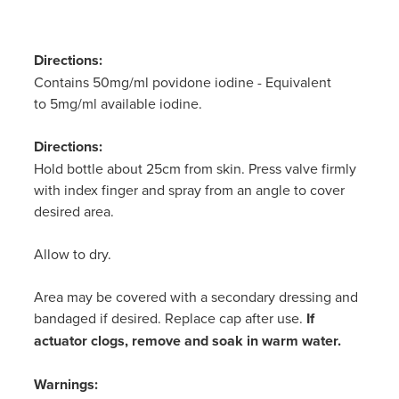
Women's Health
Passport Photos
Directions:
Quit Smoking
Contains 50mg/ml povidone iodine - Equivalent
to 5mg/ml available iodine.
Southern Cross Easy-Claim Provider
Directions:
Thrush Treatment
Hold bottle about 25cm from skin. Press valve firmly
with index finger and spray from an angle to cover
Vitamin B12 Injections
desired area.
Warfarin Testing (Inr Testing)
Allow to dry.
Area may be covered with a secondary dressing and
bandaged if desired. Replace cap after use.
If
actuator clogs, remove and soak in warm water.
Warnings: