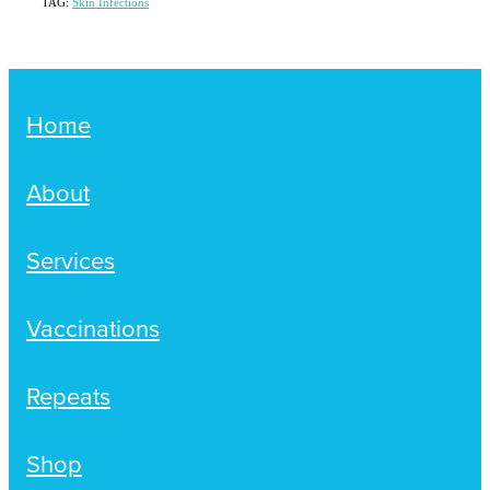
TAG:
Skin Infections
Home
About
Services
Vaccinations
Repeats
Shop