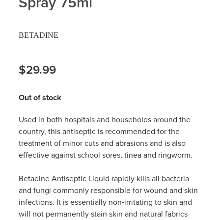
Spray 75ml
Hayfever & Allergies
Delivery
BETADINE
Heart Health
Ear Piercing
Home Healthcare
$29.99
Erectile Dysfunction / Impotence
Immunity
First Aid Kits
Out of stock
Joints & Muscles
Incontinence Products
Used in both hospitals and households around the
country, this antiseptic is recommended for the
Nose & Sinus
Joint Support Products
treatment of minor cuts and abrasions and is also
effective against school sores, tinea and ringworm.
Pain Relief
Medicine Packs
Betadine Antiseptic Liquid rapidly kills all bacteria
Skin Care
Opioid Substitution (Methadone)
and fungi commonly responsible for wound and skin
infections. It is essentially non‐irritating to skin and
Sleep & Stress
Oral Contraceptive Pill
will not permanently stain skin and natural fabrics