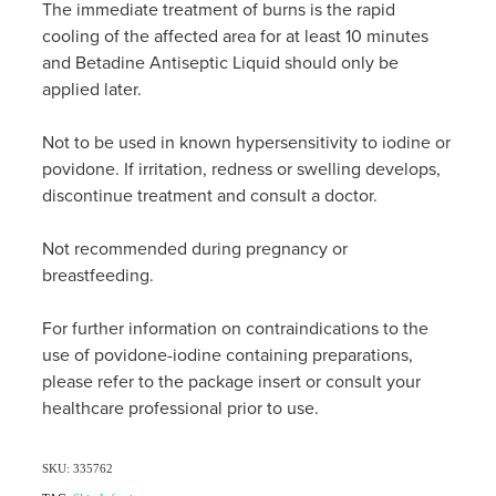
The immediate treatment of burns is the rapid
cooling of the affected area for at least 10 minutes
and Betadine Antiseptic Liquid should only be
applied later.
Not to be used in known hypersensitivity to iodine or
povidone. If irritation, redness or swelling develops,
discontinue treatment and consult a doctor.
Not recommended during pregnancy or
breastfeeding.
For further information on contraindications to the
use of povidone-iodine containing preparations,
please refer to the package insert or consult your
healthcare professional prior to use.
SKU: 335762