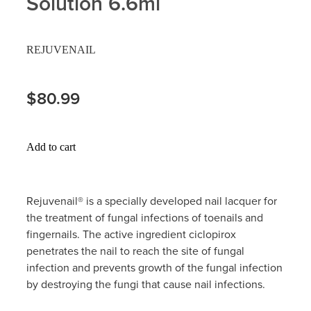
Solution 6.6ml
Hayfever & Allergies
Delivery
REJUVENAIL
Heart Health
Ear Piercing
Home Healthcare
$80.99
Erectile Dysfunction / Impotence
Immunity
First Aid Kits
Add to cart
Joints & Muscles
Incontinence Products
Nose & Sinus
Joint Support Products
Rejuvenail® is a specially developed nail lacquer for
the treatment of fungal infections of toenails and
Pain Relief
Medicine Packs
fingernails. The active ingredient ciclopirox
penetrates the nail to reach the site of fungal
Skin Care
Opioid Substitution (Methadone)
infection and prevents growth of the fungal infection
by destroying the fungi that cause nail infections.
Sleep & Stress
Oral Contraceptive Pill