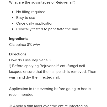
What are the advantages of Rejuvenail?
Women's Health
Passport Photos
No filing required
Quit Smoking
Easy to use
Once daily application
Southern Cross Easy-Claim Provider
Clinically tested to penetrate the nail
Ingredients
Thrush Treatment
Ciclopirox 8% w/w
Vitamin B12 Injections
Directions
How do I use Rejuvenail?
Warfarin Testing (Inr Testing)
1) Before applying Rejuvenail® anti-fungal nail
lacquer, ensure that the nail polish is removed. Then
wash and dry the infected nail.
Application in the evening before going to bed is
recommended.
2) Apply a thin layer over the entire infected nail