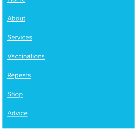
About
Services
Vaccinations
Repeats
Shop
Advice