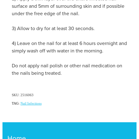
surface and 5mm of surrounding skin and if possible
under the free edge of the nail.
3) Allow to dry for at least 30 seconds.
4) Leave on the nail for at least 6 hours overnight and
simply wash off with water in the morning.
Do not apply nail polish or other nail medication on
the nails being treated.
SKU: 2516063
TAG:
Nail Infections
Home