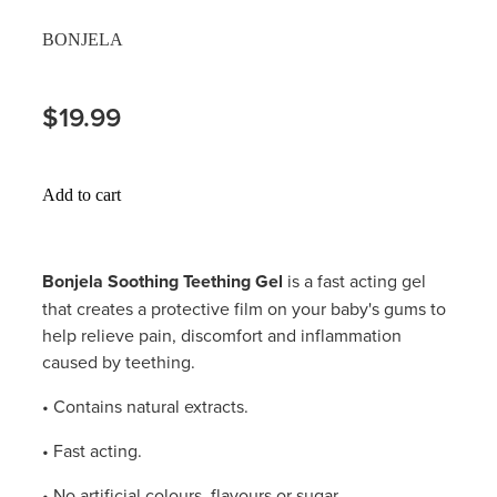
Hayfever & Allergies
BONJELA
Delivery
Heart Health
Ear Piercing
$19.99
Home Healthcare
Erectile Dysfunction / Impotence
Immunity
Add to cart
First Aid Kits
Joints & Muscles
Incontinence Products
Bonjela Soothing Teething Gel
is a fast acting gel
Nose & Sinus
that creates a protective film on your baby's gums to
Joint Support Products
help relieve pain, discomfort and inflammation
Pain Relief
caused by teething.
Medicine Packs
Skin Care
• Contains natural extracts.
Opioid Substitution (Methadone)
• Fast acting.
Sleep & Stress
Oral Contraceptive Pill
• No artificial colours, flavours or sugar.