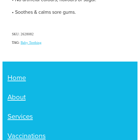
Women's Health
Passport Photos
• Soothes & calms sore gums.
Quit Smoking
SKU: 2628082
Southern Cross Easy-Claim Provider
TAG:
Baby Teething
Thrush Treatment
Vitamin B12 Injections
Home
Warfarin Testing (Inr Testing)
About
Services
Vaccinations