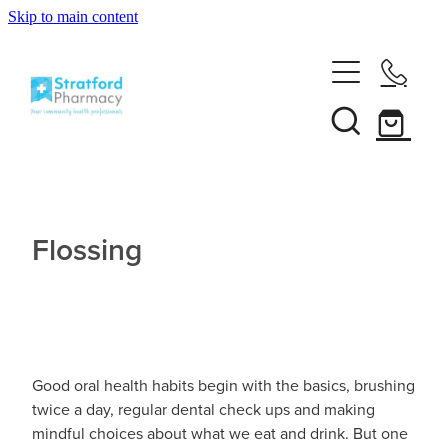
Skip to main content
Home
About
Services
Customer Club
Flossing
News
Vaccinations
Funded Pharmacy Health Services
Funded Emergency Contraception
Repeats
Influenza (Flu) Vaccination
Funded Head Lice Treatment
Covid-19 Vaccination
Good oral health habits begin with the basics, brushing
Shop
Funded Scabies Treatment
twice a day, regular dental check ups and making
Boostrix Vaccination
mindful choices about what we eat and drink. But one