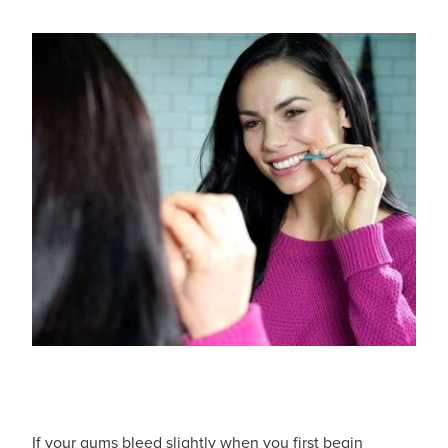
Hayfever & Allergies
Delivery
Heart Health
Ear Piercing
Home Healthcare
Erectile Dysfunction / Impotence
Immunity
First Aid Kits
Joints & Muscles
Incontinence Products
Nose & Sinus
Joint Support Products
Pain Relief
Medicine Packs
Skin Care
Opioid Substitution (Methadone)
Sleep & Stress
Oral Contraceptive Pill
If your gums bleed slightly when you first begin