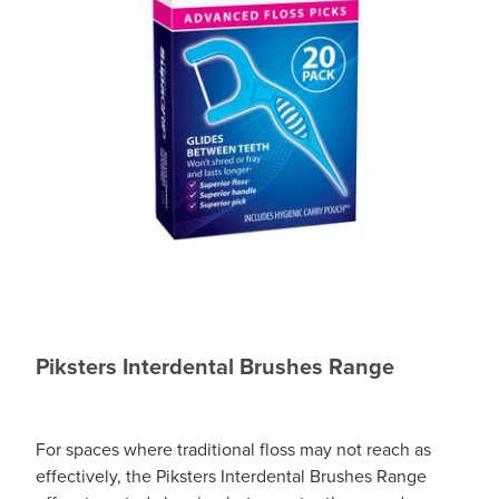
Piksters Interdental Brushes Range
For spaces where traditional floss may not reach as
effectively, the Piksters Interdental Brushes Range