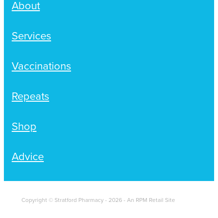
About
Services
Vaccinations
Repeats
Shop
Advice
Copyright © Stratford Pharmacy - 2026 - An RPM Retail Site