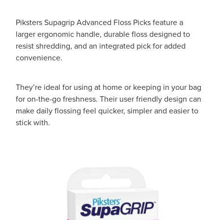
Piksters Supagrip Advanced Floss Picks feature a
larger ergonomic handle, durable floss designed to
resist shredding, and an integrated pick for added
convenience.
They’re ideal for using at home or keeping in your bag
for on-the-go freshness. Their user friendly design can
make daily flossing feel quicker, simpler and easier to
stick with.