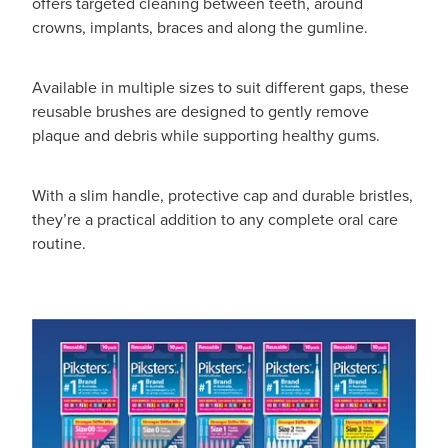
offers targeted cleaning between teeth, around
crowns, implants, braces and along the gumline.
Available in multiple sizes to suit different gaps, these
reusable brushes are designed to gently remove
plaque and debris while supporting healthy gums.
With a slim handle, protective cap and durable bristles,
they’re a practical addition to any complete oral care
routine.