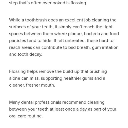
Funded Urinary Tract Infection (Uti) Treatment
step that’s often overlooked is flossing.
Advice
Measles (Mmr) Vaccinations
Funded Children’s Pain And Fever Treatment
While a toothbrush does an excellent job cleaning the
Shingles Vaccination
Blog
Baby & Child
surfaces of your teeth, it simply can’t reach the tight
Funded Children’s Conjunctivitis Treatment
spaces between them where plaque, bacteria and food
Bathroom
particles tend to hide. If left untreated, these hard-to-
Funded Children’s Oral Rehydration Treatmen
reach areas can contribute to bad breath, gum irritation
Cold & Flu
and tooth decay.
Emergency Consult
Coughs
Blood Pressure Checks
Flossing helps remove the build-up that brushing
alone can miss, supporting healthier gums and a
Digestive Care
Cbd Dispensing
cleaner, fresher mouth.
Eye Care
Compression Stockings
Many dental professionals recommend cleaning
First Aid
between your teeth at least once a day as part of your
Conjunctivitis Treatment
oral care routine.
Foot Care
Covid-19 Antiviral Medicines