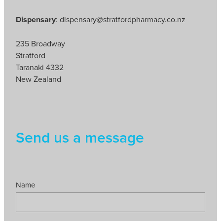
Dispensary
: dispensary@stratfordpharmacy.co.nz
235 Broadway
Stratford
Taranaki 4332
New Zealand
Send us a message
Name