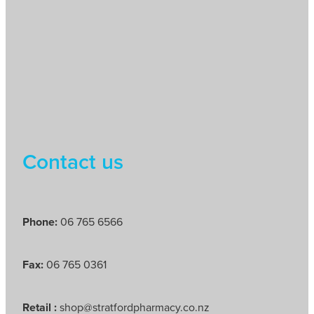
Contact us
Phone:
06 765 6566
Fax:
06 765 0361
Retail :
shop@stratfordpharmacy.co.nz