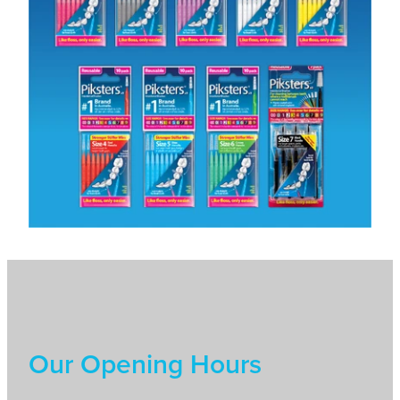
Our Opening Hours