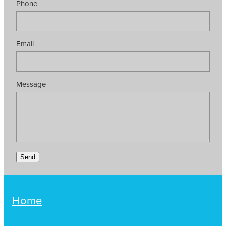
Phone
Email
Message
Send
Home