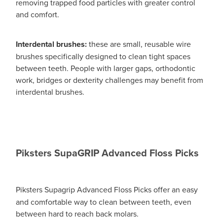
removing trapped food particles with greater control
and comfort.
Interdental brushes:
these are small, reusable wire
brushes specifically designed to clean tight spaces
between teeth. People with larger gaps, orthodontic
work, bridges or dexterity challenges may benefit from
interdental brushes.
Piksters SupaGRIP Advanced Floss Picks
Piksters Supagrip Advanced
Floss Picks offer an easy
and comfortable way to clean between teeth, even
between hard to reach back molars.