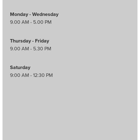
Monday - Wednesday
9.00 AM - 5.00 PM
Thursday - Friday
9.00 AM - 5.30 PM
Saturday
9:00 AM - 12:30 PM