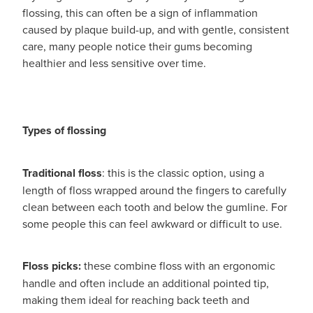
Women's Health
flossing, this can often be a sign of inflammation
Passport Photos
caused by plaque build-up, and with gentle, consistent
care, many people notice their gums becoming
Quit Smoking
healthier and less sensitive over time.
Southern Cross Easy-Claim Provider
Thrush Treatment
Types of flossing
Vitamin B12 Injections
Traditional floss
: this is the classic option, using a
Warfarin Testing (Inr Testing)
length of floss wrapped around the fingers to carefully
clean between each tooth and below the gumline. For
some people this can feel awkward or difficult to use.
Floss picks:
these combine floss with an ergonomic
handle and often include an additional pointed tip,
making them ideal for reaching back teeth and