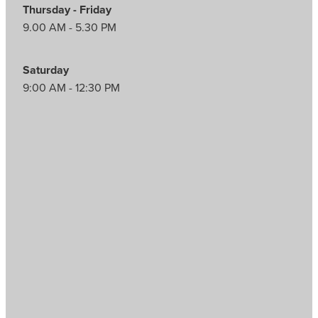
Thursday - Friday
9.00 AM - 5.30 PM
Saturday
9:00 AM - 12:30 PM