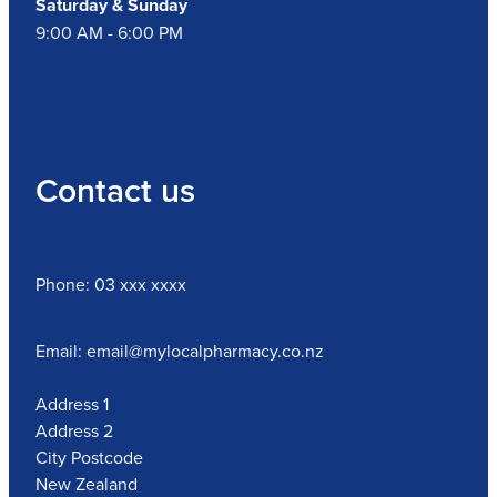
Saturday & Sunday
9:00 AM - 6:00 PM
Contact us
Phone: 03 xxx xxxx
Email: email@mylocalpharmacy.co.nz
Address 1
Address 2
City Postcode
New Zealand