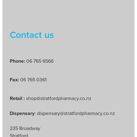
Contact us
Phone:
06 765 6566
Fax:
06 765 0361
Retail :
shop@stratfordpharmacy.co.nz
Dispensary
: dispensary@stratfordpharmacy.co.nz
235 Broadway
Stratford