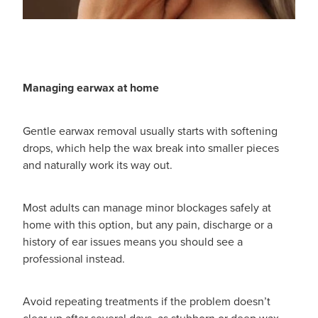
Women's Health
Passport Photos
Quit Smoking
Southern Cross Easy-Claim Provider
Managing earwax at home
Thrush Treatment
Gentle earwax removal usually starts with softening
drops, which help the wax break into smaller pieces
Vitamin B12 Injections
and naturally work its way out.
Warfarin Testing (Inr Testing)
Most adults can manage minor blockages safely at
home with this option, but any pain, discharge or a
history of ear issues means you should see a
professional instead.
Avoid repeating treatments if the problem doesn’t
clear up after several days, as stubborn or deep wax