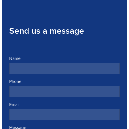
Send us a message
Name
Phone
Email
Message