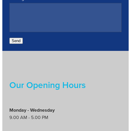
Send
Our Opening Hours
Monday - Wednesday
9.00 AM - 5.00 PM