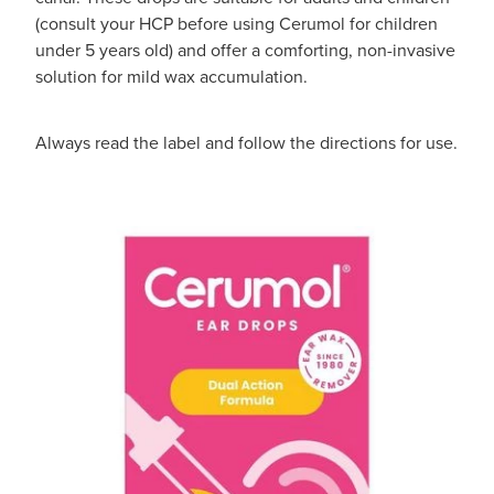
(consult your HCP before using Cerumol for children
under 5 years old) and offer a comforting, non-invasive
solution for mild wax accumulation.
Always read the label and follow the directions for use.