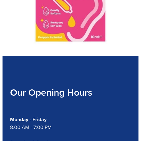
Our Opening Hours
Monday - Friday
8.00 AM - 7:00 PM