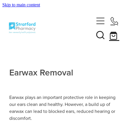
Skip to main content
Home
About
Services
Customer Club
Earwax Removal
News
Vaccinations
Funded Pharmacy Health Services
Funded Emergency Contraception
Repeats
Influenza (Flu) Vaccination
Earwax plays an important protective role in keeping
our ears clean and healthy. However, a build up of
Funded Head Lice Treatment
Covid-19 Vaccination
earwax can lead to blocked ears, reduced hearing or
Shop
discomfort.
Funded Scabies Treatment
Boostrix Vaccination