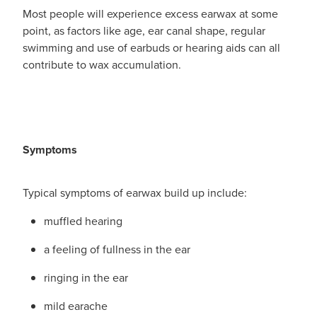
Funded Urinary Tract Infection (Uti) Treatment
Advice
Most people will experience excess earwax at some
Measles (Mmr) Vaccinations
point, as factors like age, ear canal shape, regular
Funded Children’s Pain And Fever Treatment
swimming and use of earbuds or hearing aids can all
Shingles Vaccination
Blog
contribute to wax accumulation.
Baby & Child
Funded Children’s Conjunctivitis Treatment
Bathroom
Funded Children’s Oral Rehydration Treatmen
Cold & Flu
Emergency Consult
Symptoms
Coughs
Blood Pressure Checks
Typical symptoms of earwax build up include:
Digestive Care
Cbd Dispensing
muffled hearing
Eye Care
Compression Stockings
a feeling of fullness in the ear
First Aid
Conjunctivitis Treatment
ringing in the ear
Foot Care
mild earache
Covid-19 Antiviral Medicines