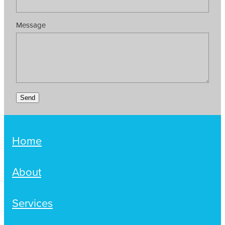
Message
Send
Home
About
Services