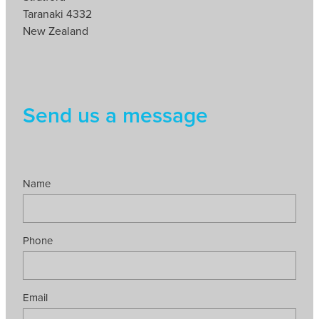
Taranaki 4332
New Zealand
Send us a message
Name
Phone
Email