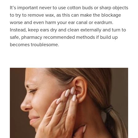
It’s important never to use cotton buds or sharp objects
Hayfever & Allergies
Delivery
to try to remove wax, as this can make the blockage
worse and even harm your ear canal or eardrum.
Heart Health
Ear Piercing
Instead, keep ears dry and clean externally and turn to
safe, pharmacy recommended methods if build up
Home Healthcare
Erectile Dysfunction / Impotence
becomes troublesome.
Immunity
First Aid Kits
Joints & Muscles
Incontinence Products
Nose & Sinus
Joint Support Products
Pain Relief
Medicine Packs
Skin Care
Opioid Substitution (Methadone)
Sleep & Stress
Oral Contraceptive Pill