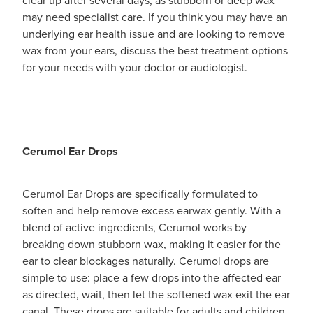
may need specialist care. If you think you may have an
underlying ear health issue and are looking to remove
wax from your ears, discuss the best treatment options
for your needs with your doctor or audiologist.
Cerumol Ear Drops
Cerumol Ear Drops are specifically formulated to
soften and help remove excess earwax gently. With a
blend of active ingredients, Cerumol works by
breaking down stubborn wax, making it easier for the
ear to clear blockages naturally. Cerumol drops are
simple to use: place a few drops into the affected ear
as directed, wait, then let the softened wax exit the ear
canal. These drops are suitable for adults and children