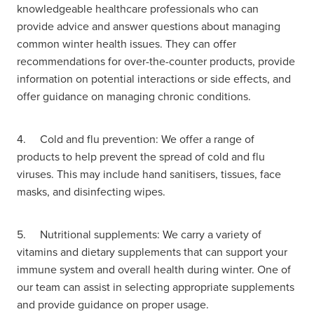
Women's Health
knowledgeable healthcare professionals who can
Passport Photos
provide advice and answer questions about managing
common winter health issues. They can offer
Quit Smoking
recommendations for over-the-counter products, provide
information on potential interactions or side effects, and
Southern Cross Easy-Claim Provider
offer guidance on managing chronic conditions.
Thrush Treatment
4. Cold and flu prevention: We offer a range of
Vitamin B12 Injections
products to help prevent the spread of cold and flu
viruses. This may include hand sanitisers, tissues, face
Warfarin Testing (Inr Testing)
masks, and disinfecting wipes.
5. Nutritional supplements: We carry a variety of
vitamins and dietary supplements that can support your
immune system and overall health during winter. One of
our team can assist in selecting appropriate supplements
and provide guidance on proper usage.