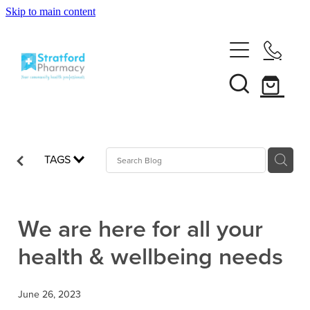
Skip to main content
Home
About
Services
Customer Club
TAGS
News
Vaccinations
Funded Pharmacy Health Services
Funded Emergency Contraception
We are here for all your
Repeats
Influenza (Flu) Vaccination
health & wellbeing needs
Funded Head Lice Treatment
Covid-19 Vaccination
Shop
Funded Scabies Treatment
June 26, 2023
Boostrix Vaccination