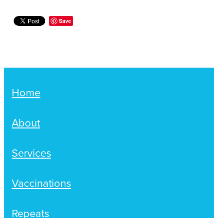
Save
Home
About
Services
Vaccinations
Repeats