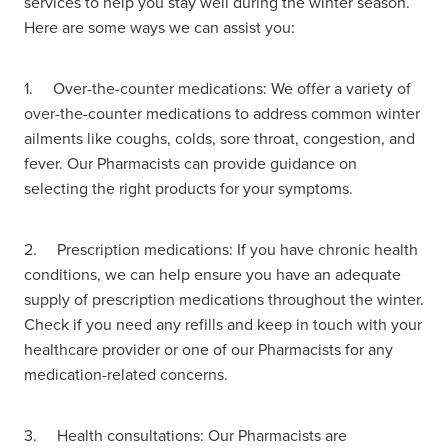
services to help you stay well during the winter season.
Here are some ways we can assist you:
Hayfever & Allergies
Delivery
Heart Health
Ear Piercing
1. Over-the-counter medications: We offer a variety of
over-the-counter medications to address common winter
Home Healthcare
Erectile Dysfunction / Impotence
ailments like coughs, colds, sore throat, congestion, and
fever. Our Pharmacists can provide guidance on
Immunity
First Aid Kits
selecting the right products for your symptoms.
Joints & Muscles
Incontinence Products
2. Prescription medications: If you have chronic health
Nose & Sinus
conditions, we can help ensure you have an adequate
Joint Support Products
supply of prescription medications throughout the winter.
Pain Relief
Check if you need any refills and keep in touch with your
Medicine Packs
healthcare provider or one of our Pharmacists for any
Skin Care
medication-related concerns.
Opioid Substitution (Methadone)
Sleep & Stress
Oral Contraceptive Pill
3. Health consultations: Our Pharmacists are