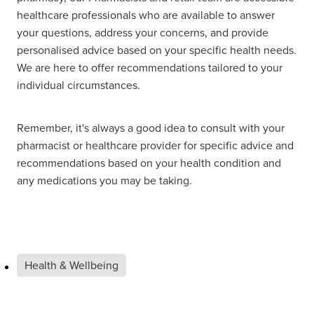
healthcare professionals who are available to answer
your questions, address your concerns, and provide
personalised advice based on your specific health needs.
We are here to offer recommendations tailored to your
individual circumstances.
Remember, it's always a good idea to consult with your
pharmacist or healthcare provider for specific advice and
recommendations based on your health condition and
any medications you may be taking.
Health & Wellbeing