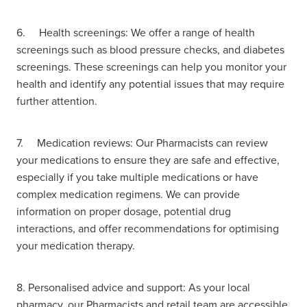
6. Health screenings: We offer a range of health
screenings such as blood pressure checks, and diabetes
screenings. These screenings can help you monitor your
health and identify any potential issues that may require
further attention.
7. Medication reviews: Our Pharmacists can review
your medications to ensure they are safe and effective,
especially if you take multiple medications or have
complex medication regimens. We can provide
information on proper dosage, potential drug
interactions, and offer recommendations for optimising
your medication therapy.
8. Personalised advice and support: As your local
pharmacy, our Pharmacists and retail team are accessible